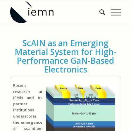
ScAlN as an Emerging
Material System for High-
Performance GaN-Based
Electronics
Recent
research at
IEMN and its
partner
institutions
underscores
the emergence
of scandium