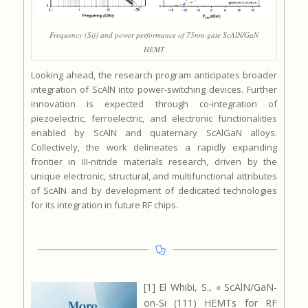
Frequency (Sij) and power performance of 75nm-gate ScAlN/GaN
HEMT
Looking ahead, the research program anticipates broader
integration of ScAlN into power-switching devices. Further
innovation is expected through co-integration of
piezoelectric, ferroelectric, and electronic functionalities
enabled by ScAlN and quaternary ScAlGaN alloys.
Collectively, the work delineates a rapidly expanding
frontier in III-nitride materials research, driven by the
unique electronic, structural, and multifunctional attributes
of ScAlN and by development of dedicated technologies
for its integration in future RF chips.
[1] El Whibi, S., « ScAlN/GaN-
on-Si (111) HEMTs for RF