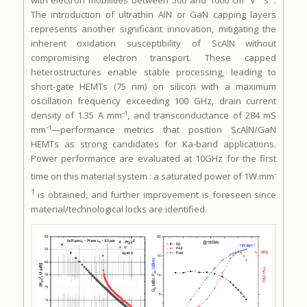
with electron mobilities between 500 and 1000 cm² V⁻¹ s⁻¹.
The introduction of ultrathin AlN or GaN capping layers
represents another significant innovation, mitigating the
inherent oxidation susceptibility of ScAlN without
compromising electron transport. These capped
heterostructures enable stable processing, leading to
short-gate HEMTs (75 nm) on silicon with a maximum
oscillation frequency exceeding 100 GHz, drain current
density of 1.35 A mm⁻¹, and transconductance of 284 mS
mm⁻¹—performance metrics that position ScAlN/GaN
HEMTs as strong candidates for Ka-band applications.
Power performance are evaluated at 10GHz for the first
-
time on this material system : a saturated power of 1W.mm
1
is obtained, and further improvement is foreseen since
material/technological locks are identified.