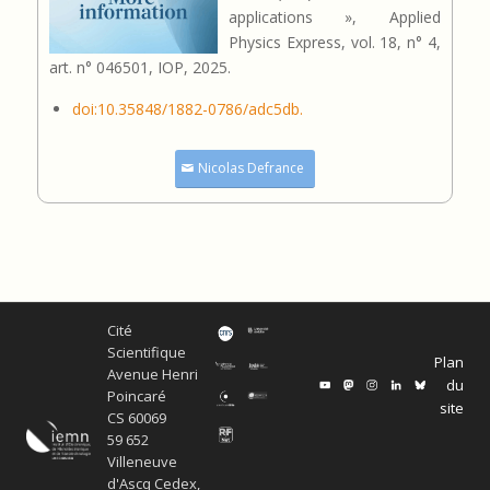
applications », Applied
Physics Express, vol. 18, n° 4,
art. n° 046501, IOP, 2025.
doi:10.35848/1882-0786/adc5db.
Nicolas Defrance
Cité
Scientifique
Plan
Avenue Henri
du
Poincaré
site
CS 60069
59 652
Villeneuve
d'Ascq Cedex,