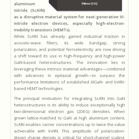
aluminium
nitride (ScAlN)
as a disruptive material system for next-generation III-
nitride electron devices, especially high-electron-
mobility transistors (HEMTs).
While ScAlN has already gained industrial traction in
acoustic-wave filters, its wide bandgap, strong
polarization, and potential ferroelectricity are now driving
a shift toward its use in high-frequency and high-power
GaN-based heterostructures. The innovation lies in
leveraging these intrinsic material advantages—combined
with advances in epitaxial growth—to surpass the
performance limitations of established AlGaN- and InAlN-
based HEMT technologies.
The principal motivation for integrating ScAlN into GaN
heterostructures is its ability to induce exceptionally high
two-dimensional electron gas (2DEG) densities. When
grown lattice-matched to GaN at high aluminium content,
ScAlN enables carrier concentrations up to twice the value
achievable with InAlN. This amplitude of polarization-
driven charge density is critical for short-channel scaling,