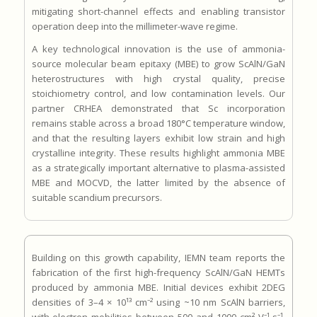
mitigating short-channel effects and enabling transistor
operation deep into the millimeter-wave regime.
A key technological innovation is the use of ammonia-
source molecular beam epitaxy (MBE) to grow ScAlN/GaN
heterostructures with high crystal quality, precise
stoichiometry control, and low contamination levels. Our
partner CRHEA demonstrated that Sc incorporation
remains stable across a broad 180°C temperature window,
and that the resulting layers exhibit low strain and high
crystalline integrity. These results highlight ammonia MBE
as a strategically important alternative to plasma-assisted
MBE and MOCVD, the latter limited by the absence of
suitable scandium precursors.
Building on this growth capability, IEMN team reports the
fabrication of the first high-frequency ScAlN/GaN HEMTs
produced by ammonia MBE. Initial devices exhibit 2DEG
densities of 3–4 × 10¹³ cm⁻² using ~10 nm ScAlN barriers,