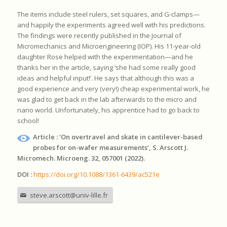
The items include steel rulers, set squares, and G-clamps—
and happily the experiments agreed well with his predictions.
The findings were recently published in the Journal of
Micromechanics and Microengineering (IOP). His 11-year-old
daughter Rose helped with the experimentation—and he
thanks her in the article, saying ‘she had some really good
ideas and helpful input!’. He says that although this was a
good experience and very (very!) cheap experimental work, he
was glad to get back in the lab afterwards to the micro and
nano world. Unfortunately, his apprentice had to go back to
school!
Article : ‘On overtravel and skate in cantilever-based
probes for on-wafer measurements’, S. Arscott J.
Micromech. Microeng. 32, 057001 (2022).
DOI :
https://doi.org/10.1088/1361-6439/ac521e
steve.arscott@univ-lille.fr