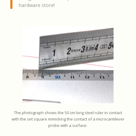
hardware store!
The photograph shows the 50 cm long steel ruler in contact
with the set square mimicking the contact of a microcantilever
probe with a surface.