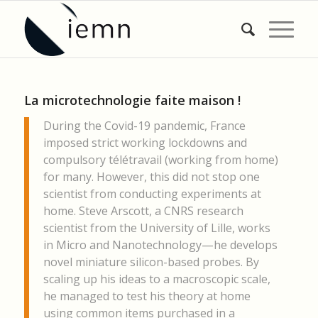
La microtechnologie faite maison !
During the Covid-19 pandemic, France
imposed strict working lockdowns and
compulsory télétravail (working from home)
for many. However, this did not stop one
scientist from conducting experiments at
home. Steve Arscott, a CNRS research
scientist from the University of Lille, works
in Micro and Nanotechnology—he develops
novel miniature silicon-based probes. By
scaling up his ideas to a macroscopic scale,
he managed to test his theory at home
using common items purchased in a