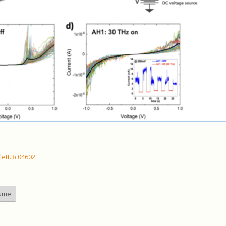
lett.3c04602
aume