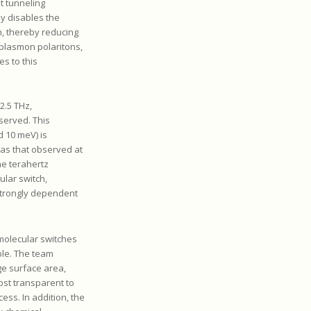
 tunneling
ly disables the
n, thereby reducing
 plasmon polaritons,
es to this
2.5 THz,
served. This
d 10 meV) is
 as that observed at
he terahertz
ular switch,
strongly dependent
 molecular switches
ble. The team
ge surface area,
st transparent to
cess. In addition, the