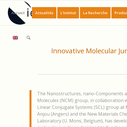
Accueil
Actualités
L’Institut
La Recherche
Produc
Innovative Molecular Ju
The Nanostructures, nano-Components 
Molecules (NCM) group, in collaboration w
Linear Conjugate Systems (SCL) group at 
Anjou (Angers) and the New Materials Ch
Laboratory (U. Mons, Belgium), has devel