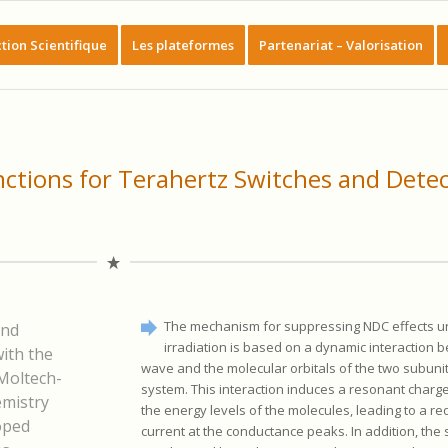
tion Scientifique
Les plateformes
Partenariat – Valorisation
nctions for Terahertz Switches and Dete
The mechanism for suppressing NDC effects u
and
irradiation is based on a dynamic interaction 
ith the
wave and the molecular orbitals of the two subunit
Moltech-
system. This interaction induces a resonant charg
emistry
the energy levels of the molecules, leading to a re
oped
current at the conductance peaks. In addition, the