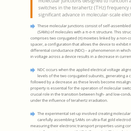
molecular junctions designed to function 
switches in the terahertz (THz) frequency 
significant advance in molecular-scale elec
These molecular junctions consist of self-assemble
(SAMs) of molecules with a π-σ-π structure. This stru
comprises two conjugated (π) moieties linked by a non-c
spacer, a configuration that allows the device to exhibit 
differential conductance (NDC) – a phenomenon in which
in voltage across a device results in a decrease in curren
NDC occurs when the applied electrical voltage align
levels of the two conjugated subunits, generating a 
followed by a decrease as these levels become misalign
property is essential for the operation of molecular swit
crucial role in the transition between high- and low-cond
under the influence of terahertz irradiation.
The experimental set-up involved creating molecular
carefully assembling SAMs on ultra-flat gold electrod
measuring their electronic transport properties using co