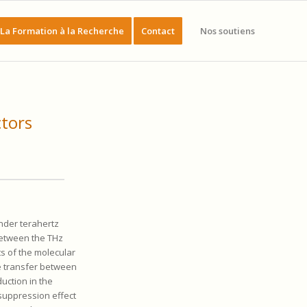
La Formation à la Recherche
Contact
Nos soutiens
ctors
nder terahertz
between the THz
s of the molecular
e transfer between
duction in the
 suppression effect