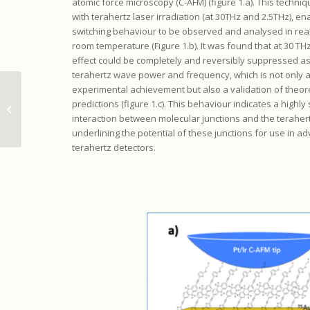
atomic force microscopy (C-AFM) (figure 1.a). This techni
with terahertz laser irradiation (at 30THz and 2.5THz), en
switching behaviour to be observed and analysed in real
room temperature (Figure 1.b). It was found that at 30 TH
effect could be completely and reversibly suppressed as
terahertz wave power and frequency, which is not only 
experimental achievement but also a validation of theore
Détection et manipulation
predictions (figure 1.c). This behaviour indicates a highly
ultrasensibles des vibrations nano-
interaction between molecular junctions and the terahertz
mécaniques
underlining the potential of these junctions for use in a
terahertz detectors.