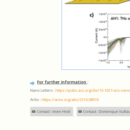
For further information
:
Nano Letters :
https://pubs.acs.org/doi/10.1021/acs.nano
ArXiv :
https://arxiv.org/abs/2310.08916
Contact : Imen Hnid
Contact : Dominique Vuill
.