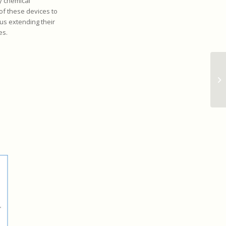
y chemical
of these devices to
us extending their
es.
Ul
ma
vi