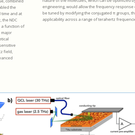
nature of the molecules, which can be optimized b
que, combined
engineering, would allow the frequency response 
abled the
be tuned by modifying the conjugated π groups, th
 time and at
applicability across a range of terahertz frequenci
z, the NDC
 a function of
a major
tical
 sensitive
 field,
dvanced