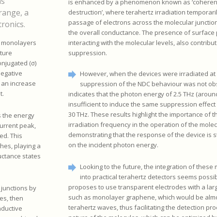
as
is enhanced by a phenomenon known as ‘coherent
range, a
destruction’, where terahertz irradiation temporari
passage of electrons across the molecular junctio
tronics.
the overall conductance. The presence of surface
interacting with the molecular levels, also contribut
d monolayers
suppression.
cture
onjugated (σ)
negative
However, when the devices were irradiated at 
 an increase
suppression of the NDC behaviour was not ob
t.
indicates that the photon energy of 2.5 THz (aroun
insufficient to induce the same suppression effect
30 THz. These results highlight the importance of t
s the energy
irradiation frequency in the operation of the molec
current peak,
demonstrating that the response of the device is 
ed. This
on the incident photon energy.
ches, playing a
uctance states
Looking to the future, the integration of these
into practical terahertz detectors seems possi
proposes to use transparent electrodes with a lar
 junctions by
such as monolayer graphene, which would be almo
es, then
terahertz waves, thus facilitating the detection pro
nductive