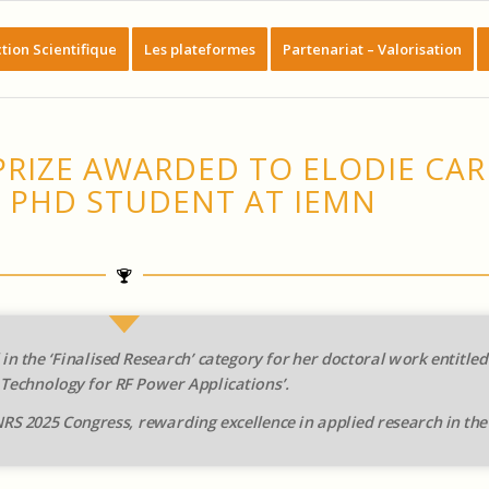
tion Scientifique
Les plateformes
Partenariat – Valorisation
PRIZE AWARDED TO ELODIE CAR
 PHD STUDENT AT IEMN
in the ‘Finalised Research’ category for her doctoral work entitle
 Technology for RF Power Applications’.
RS 2025 Congress, rewarding excellence in applied research in the 