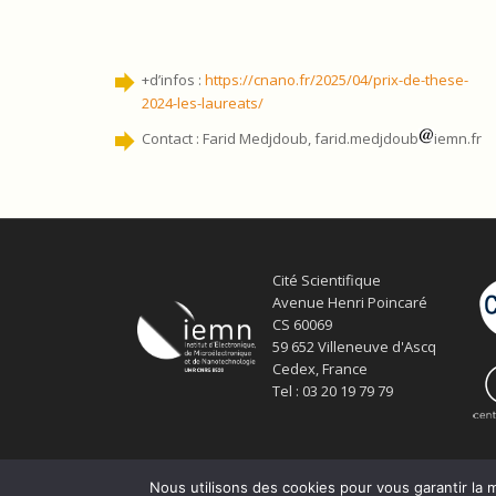
+d’infos :
https://cnano.fr/2025/04/prix-de-these-
2024-les-laureats/
Contact : Farid Medjdoub, farid.medjdoub
iemn.fr
Cité Scientifique
Avenue Henri Poincaré
CS 60069
59 652 Villeneuve d'Ascq
Cedex, France
Tel : 03 20 19 79 79
Nous utilisons des cookies pour vous garantir la m