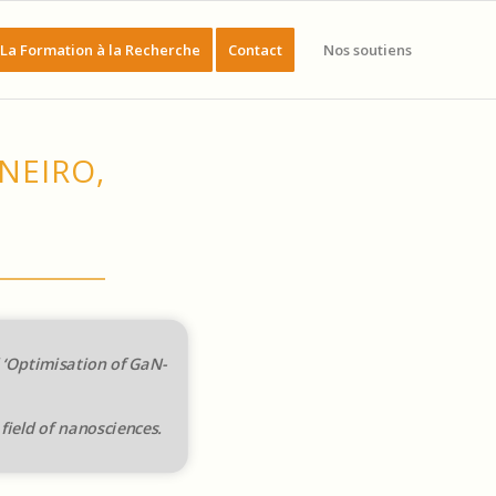
La Formation à la Recherche
Contact
Nos soutiens
NEIRO,
d ‘Optimisation of GaN-
field of nanosciences.