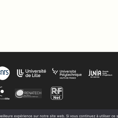
eilleure expérience sur notre site web. Si vous continuez à utiliser ce