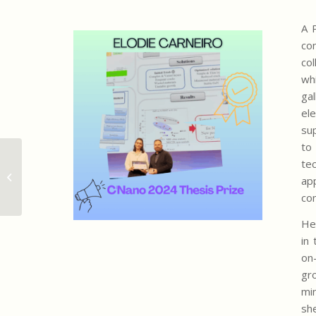
A 
co
co
wh
ga
el
su
to
Prix de thèse C’Nano 2024 pour
te
Elodie Carneiro, ancienne
app
doctorante de l...
co
He
in 
on
gr
min
sh