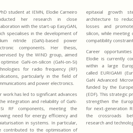
PhD student at IEMN, Elodie Carneiro
epitaxial growth s
nducted her research in close
architecture to redu
llaboration with the start-up EasyGAN,
losses and promote
ich specialises in the development of
silicon, while meeting 
llium nitride (GaN)-based power
compatibility constrain
ectronic components. Her thesis,
Career opportunitie
pervised by the WIND group, aimed
Elodie is currently c
 optimise GaN-on-silicon (GaN-on-Si)
within a large Eur
chnologies for radio frequency (RF)
called EURIGAMI (Eur
lications, particularly in the field of
GaN Advanced Microwa
mmunications and power electronics.
funded by the Europ
r work has led to significant advances
(EDF). This strategic
the integration and reliability of GaN-
strengthen the Europ
-Si RF components, meeting the
for next-generation 
owing need for energy efficiency and
the crossroads be
iaturisation in systems. In particular,
research and technolog
e contributed to the optimisation of