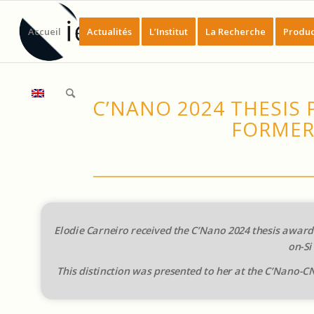
Accueil
Actualités
L’Institut
La Recherche
Produc
C’NANO 2024 THESIS 
FORMER
Elodie Carneiro received the C’Nano 2024 thesis award 
on-Si
This distinction was presented to her at the C’Nano-CN