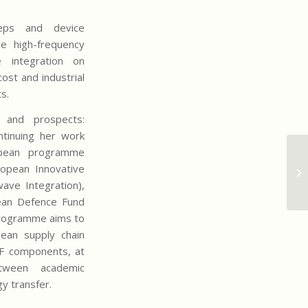
teps and device
ce high-frequency
 integration on
cost and industrial
ts.
s and prospects:
ontinuing her work
opean programme
Qu
opean Innovative
co
ve Integration),
in
ean Defence Fund
 programme aims to
ean supply chain
RF components, at
tween academic
y transfer.