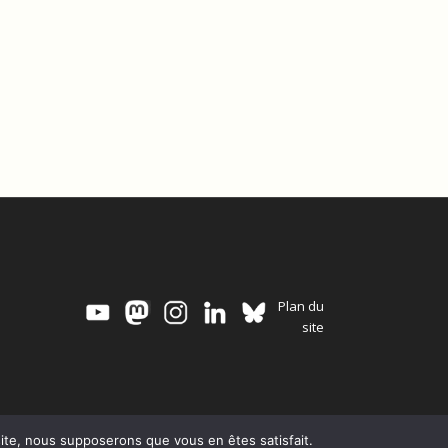
Plan du
site
 site, nous supposerons que vous en êtes satisfait.