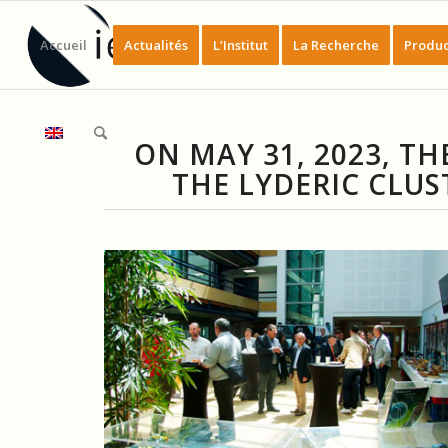
Accueil
Actualités
L’Institut
La Recherche
Produc
ON MAY 31, 2023, 
THE LYDERIC CLUS