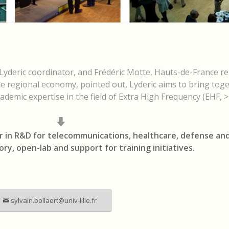
yderic coordinator, and Frédéric Motte, Hauts-de-France re
he regional economy, pointed out, Lyderic aims to bring tog
ademic expertise in the field of Extra High Frequency (EHF, 
r in R&D for telecommunications, healthcare, defense and
tory, open-lab and support for training initiatives.
sylvain.bollaert@univ-lille.fr