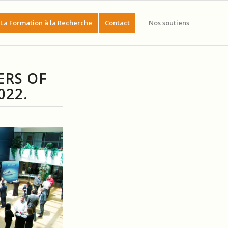
La Formation à la Recherche
Contact
Nos soutiens
ERS OF
022.