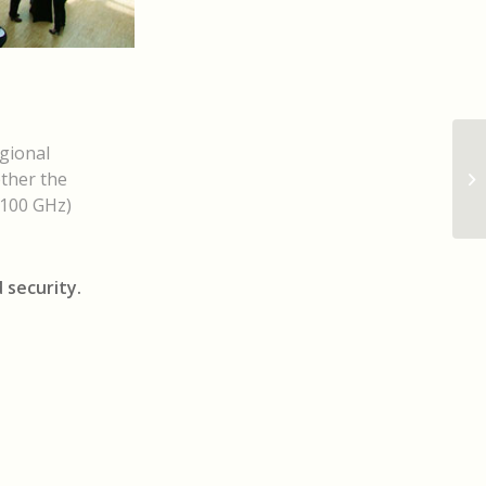
gional
ether the
>100 GHz)
 security.