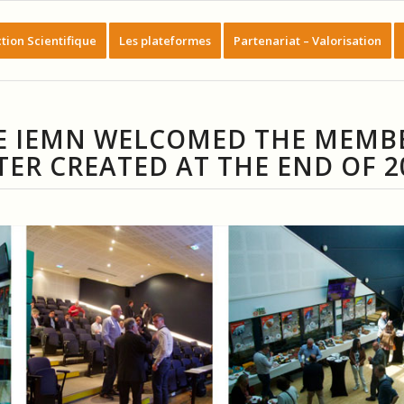
tion Scientifique
Les plateformes
Partenariat – Valorisation
THE IEMN WELCOMED THE MEMB
TER CREATED AT THE END OF 2