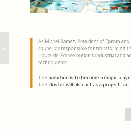
As Michel Ramez, President of Eprom and L
Le 31 mai 2023, l’IEMN a accueilli les
councillor responsible for transforming t
membres du cluster Lyderic créé
fin...
Hauts-de-France region’s industrial and ac
technologies.
The ambition is to become a major playe
The cluster will also act as a project fac