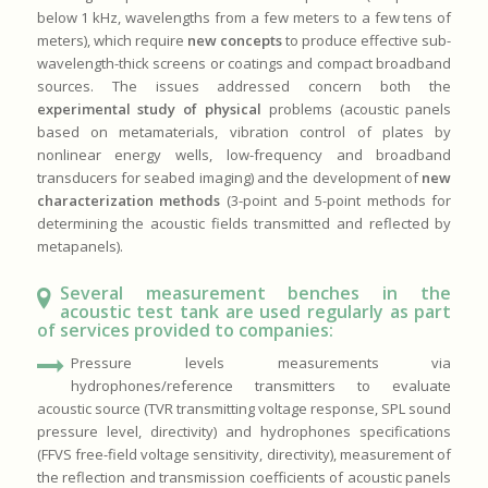
below 1 kHz, wavelengths from a few meters to a few tens of
meters), which require
new concepts
to produce effective sub-
wavelength-thick screens or coatings and compact broadband
sources. The issues addressed concern both the
experimental study of physical
problems (acoustic panels
based on metamaterials, vibration control of plates by
nonlinear energy wells, low-frequency and broadband
transducers for seabed imaging) and the development of
new
characterization methods
(3-point and 5-point methods for
determining the acoustic fields transmitted and reflected by
metapanels).
Several measurement benches in the
acoustic test tank are used regularly as part
of services provided to companies:
Pressure levels measurements via
hydrophones/reference transmitters to evaluate
acoustic source (TVR transmitting voltage response, SPL sound
pressure level, directivity) and hydrophones specifications
(FFVS free-field voltage sensitivity, directivity), measurement of
the reflection and transmission coefficients of acoustic panels