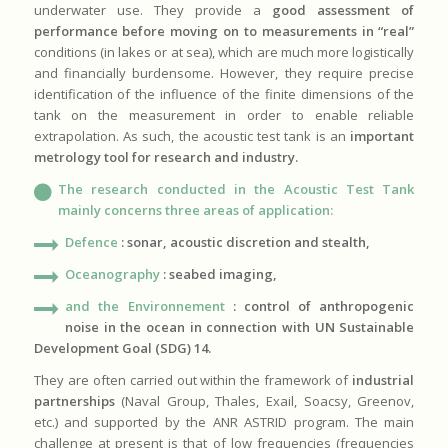
underwater use. They provide a
good assessment of
performance before moving on to measurements in “real”
conditions (in lakes or at sea), which are much more logistically
and financially burdensome. However, they require precise
identification of the influence of the finite dimensions of the
tank on the measurement in order to enable reliable
extrapolation. As such, the acoustic test tank is an
important
metrology tool for research and industry.
The research conducted in the Acoustic Test Tank
mainly concerns three areas of application:
Defence
: sonar, acoustic discretion and stealth,
Oceanography
: seabed imaging,
and the Environnement
:
control of anthropogenic
noise in the ocean in connection with UN Sustainable
Development Goal (SDG) 14.
They are often carried out within the framework of
industrial
partnerships
(Naval Group, Thales, Exail, Soacsy, Greenov,
etc.) and supported by the ANR ASTRID program. The main
challenge at present is that of low frequencies (frequencies