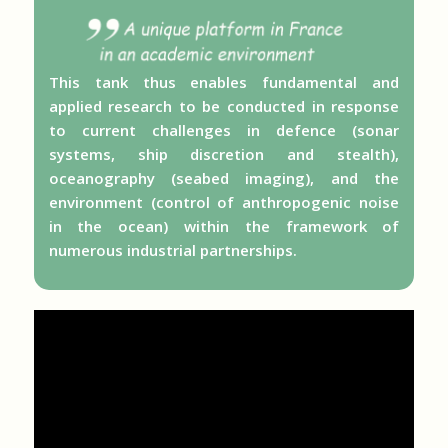
This tank thus enables fundamental and
applied research to be conducted in response
to current challenges in defence (sonar
systems, ship discretion and stealth),
oceanography (seabed imaging), and the
environment (control of anthropogenic noise
in the ocean) within the framework of
numerous industrial partnerships.