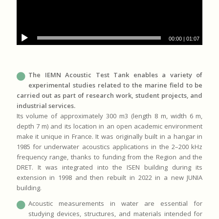
00:00
|
01:07
The IEMN Acoustic Test Tank enables a variety of
experimental studies related to the marine field to be
carried out as part of research work, student projects, and
industrial services.
Its volume of approximately 300 m3 (length 8 m, width 6 m,
depth 7 m) and its location in an open academic environment
make it unique in France. It was originally built in a hangar in
1985 for underwater acoustics applications in the 2–200 kHz
frequency range, thanks to funding from the Region and the
DRET. It was integrated into the ISEN building during its
extension in 1998 and then rebuilt in 2022 in a new JUNIA
building.
Acoustic measurements in water are essential for
studying devices, structures, and materials intended for