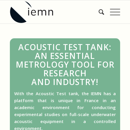
ACOUSTIC TEST TANK:
AN ESSENTIAL
METROLOGY TOOL FOR
RESEARCH
AND INDUSTRY!
With the Acoustic Test tank, the IEMN has a
platform that is unique in France in an
academic environment for conducting
experimental studies on full-scale underwater
acoustic equipment in a controlled
environment.