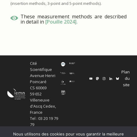
(insertion methods, 3-point and 5-point methods).
These measurement methods are described
in detail in
[Pouille 2024]
.
Cité
Scientifique
Plan
Avenue Henri
du
Poincaré
site
CS 60069
59 652
Villeneuve
d'Ascq Cedex,
France
Tel : 03 20 19 79
79
Nous utilisons des cookies pour vous garantir la meilleure