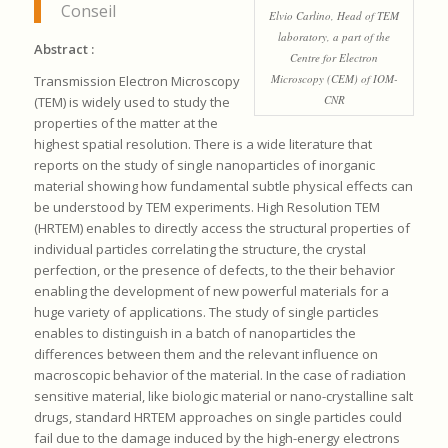
Conseil
Elvio Carlino, Head of TEM
laboratory, a part of the
Abstract :
Centre for Electron
Microscopy (CEM) of IOM-
Transmission Electron Microscopy
CNR
(TEM) is widely used to study the
properties of the matter at the
highest spatial resolution. There is a wide literature that
reports on the study of single nanoparticles of inorganic
material showing how fundamental subtle physical effects can
be understood by TEM experiments. High Resolution TEM
(HRTEM) enables to directly access the structural properties of
individual particles correlating the structure, the crystal
perfection, or the presence of defects, to the their behavior
enabling the development of new powerful materials for a
huge variety of applications. The study of single particles
enables to distinguish in a batch of nanoparticles the
differences between them and the relevant influence on
macroscopic behavior of the material. In the case of radiation
sensitive material, like biologic material or nano-crystalline salt
drugs, standard HRTEM approaches on single particles could
fail due to the damage induced by the high-energy electrons