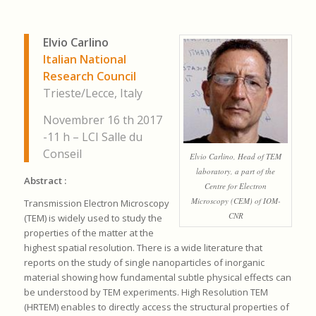
Elvio Carlino
Italian National
Research Council
Trieste/Lecce, Italy
Novembrer 16 th 2017
-11 h – LCI Salle du
Conseil
Elvio Carlino, Head of TEM
laboratory, a part of the
Abstract :
Centre for Electron
Microscopy (CEM) of IOM-
Transmission Electron Microscopy
CNR
(TEM) is widely used to study the
properties of the matter at the
highest spatial resolution. There is a wide literature that
reports on the study of single nanoparticles of inorganic
material showing how fundamental subtle physical effects can
be understood by TEM experiments. High Resolution TEM
(HRTEM) enables to directly access the structural properties of