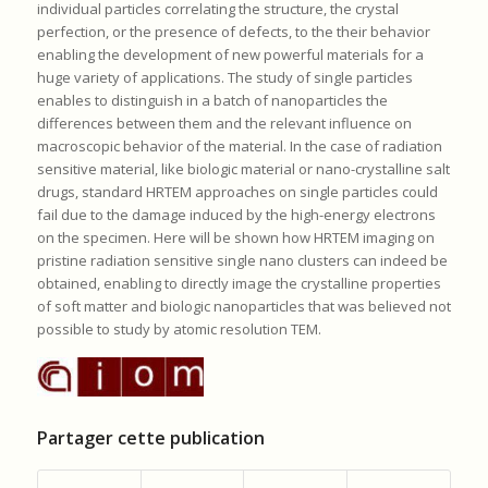
individual particles correlating the structure, the crystal
perfection, or the presence of defects, to the their behavior
enabling the development of new powerful materials for a
huge variety of applications. The study of single particles
enables to distinguish in a batch of nanoparticles the
differences between them and the relevant influence on
macroscopic behavior of the material. In the case of radiation
sensitive material, like biologic material or nano-crystalline salt
drugs, standard HRTEM approaches on single particles could
fail due to the damage induced by the high-energy electrons
on the specimen. Here will be shown how HRTEM imaging on
pristine radiation sensitive single nano clusters can indeed be
obtained, enabling to directly image the crystalline properties
of soft matter and biologic nanoparticles that was believed not
possible to study by atomic resolution TEM.
Partager cette publication