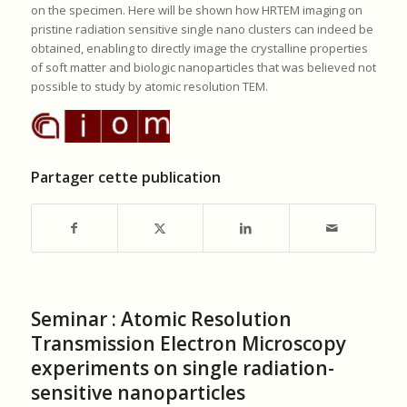
on the specimen. Here will be shown how HRTEM imaging on
pristine radiation sensitive single nano clusters can indeed be
obtained, enabling to directly image the crystalline properties
of soft matter and biologic nanoparticles that was believed not
possible to study by atomic resolution TEM.
Partager cette publication
Seminar : Atomic Resolution
Transmission Electron Microscopy
experiments on single radiation-
sensitive nanoparticles