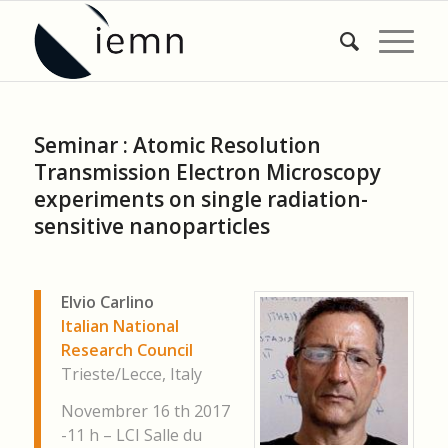
Seminar : Atomic Resolution
Transmission Electron Microscopy
experiments on single radiation-
sensitive nanoparticles
Elvio Carlino
Italian National
Research Council
Trieste/Lecce, Italy
Novembrer 16 th 2017
-11 h – LCI Salle du