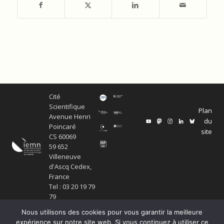
Cité
Scientifique
Plan
Avenue Henri
du
Poincaré
site
CS 60069
59 652
Villeneuve
d'Ascq Cedex,
France
Tel : 03 20 19 79
79
Nous utilisons des cookies pour vous garantir la meilleure
expérience sur notre site web. Si vous continuez à utiliser ce