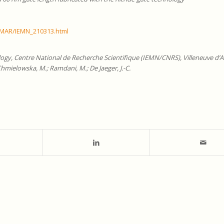
/MAR/IEMN_210313.html
logy, Centre National de Recherche Scientifique (IEMN/CNRS), Villeneuve d’A
Chmielowska, M.; Ramdani, M.; De Jaeger, J.-C.