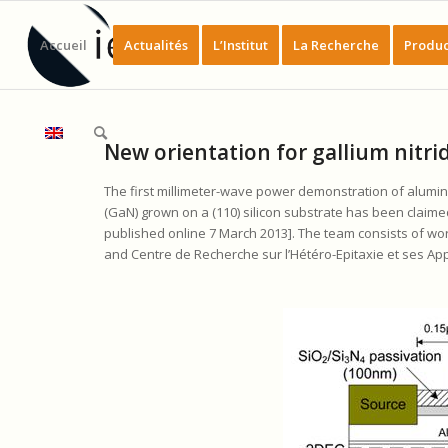
Accueil
Actualités
L’Institut
La Recherche
Produc
New orientation for gallium nitrid
The first millimeter-wave power demonstration of aluminiu
(GaN) grown on a (110) silicon substrate has been claimed
published online 7 March 2013]. The team consists of wor
and Centre de Recherche sur l’Hétéro-Epitaxie et ses App