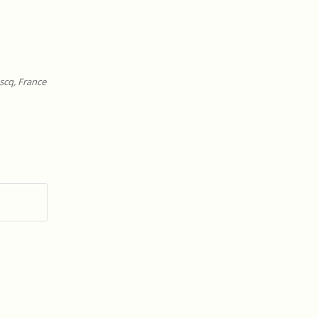
scq, France