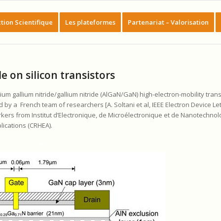
tion Scientifique
Les plateformes
Partenariat – Valorisation
e on silicon transistors
m gallium nitride/gallium nitride (AlGaN/GaN) high-electron-mobility trans
 by a French team of researchers [A. Soltani et al, IEEE Electron Device Le
kers from Institut d’Electronique, de Microélectronique et de Nanotechnol
lications (CRHEA).
__