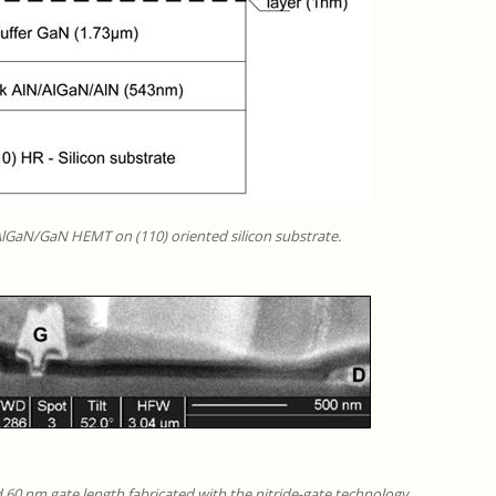
 AlGaN/GaN HEMT on (110) oriented silicon substrate.
__
__
d 60 nm gate length fabricated with the nitride-gate technology