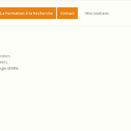
La Formation à la Recherche
Contact
Nos soutiens
istors
tters,
ogie (IEMN)