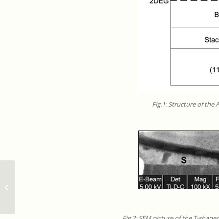
Fig.1: Structure of the
ExCELSiOR Seminar Cycle –
‘Transport experiments in graphene
devices,...
Fig.2: SEM picture of the T-shape