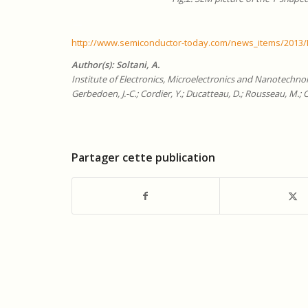
__
http://www.semiconductor-today.com/news_items/2013
Author(s):
Soltani, A.
Institute of Electronics, Microelectronics and Nanotechno
Gerbedoen, J.-C.; Cordier, Y.; Ducatteau, D.; Rousseau, M.; 
Partager cette publication