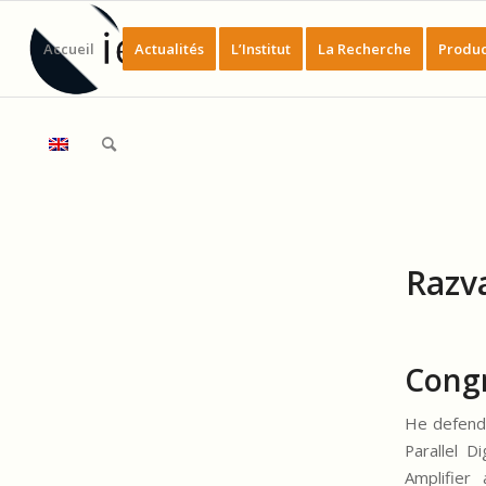
Accueil
Actualités
L’Institut
La Recherche
Produc
Razv
Congr
He defende
Parallel D
Amplifier