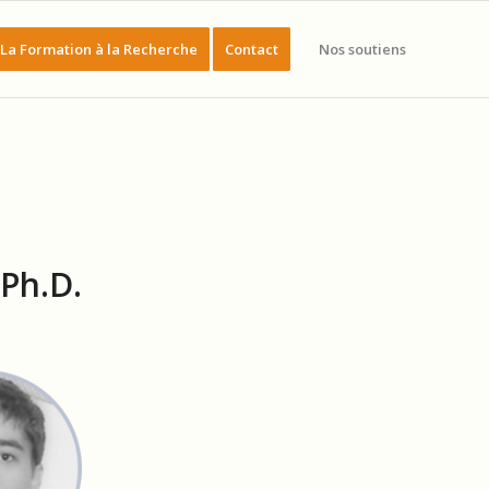
La Formation à la Recherche
Contact
Nos soutiens
Ph.D.