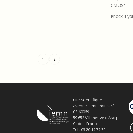
CMOS”
Knock if yo
1
2
Cité Scientifique
Avenue Henri Poincaré
CS 60069
59 652 Villeneuve d'Ascq
Cedex, France
Tel : 03 20 19 79 79