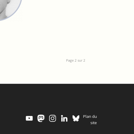
Page 2 sur 2
Plan du
site