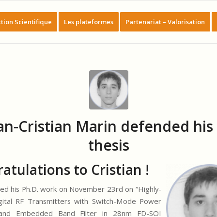
tion Scientifique
Les plateformes
Partenariat – Valorisation
an-Cristian Marin defended his 
thesis
atulations to Cristian !
d his Ph.D. work on November 23rd on “Highly-
igital RF Transmitters with Switch-Mode Power
 and Embedded Band Filter in 28nm FD-SOI