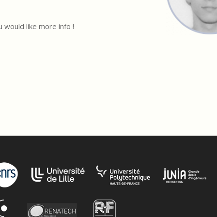
u would like more info !