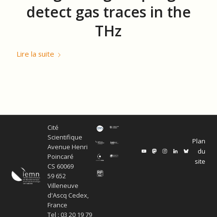
detect gas traces in the
THz
Lire la suite
Cité
Scientifique
Plan
Avenue Henri
du
Poincaré
site
CS 60069
59 652
Villeneuve
d'Ascq Cedex,
France
Tel : 03 20 19 79