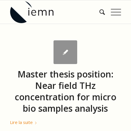
Master thesis position:
Near field THz
concentration for micro
bio samples analysis
Lire la suite