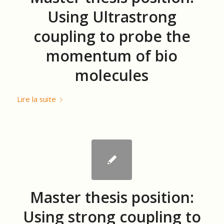
Using Ultrastrong
coupling to probe the
momentum of bio
molecules
Lire la suite
Master thesis position:
Using strong coupling to