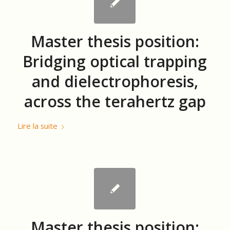
Master thesis position:
Bridging optical trapping
and dielectrophoresis,
across the terahertz gap
Lire la suite
Master thesis position: