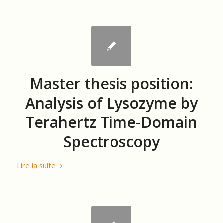
Master thesis position:
Analysis of Lysozyme by
Terahertz Time-Domain
Spectroscopy
Lire la suite