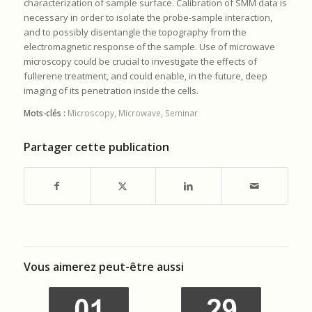
characterization of sample surface. Calibration of SMM data is
necessary in order to isolate the probe-sample interaction,
and to possibly disentangle the topography from the
electromagnetic response of the sample. Use of microwave
microscopy could be crucial to investigate the effects of
fullerene treatment, and could enable, in the future, deep
imaging of its penetration inside the cells.
Mots-clés :
Microscopy
,
Microwave
,
Seminar
Partager cette publication
Vous aimerez peut-être aussi