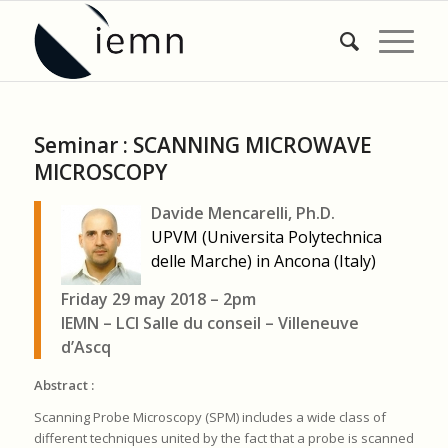
Seminar : SCANNING MICROWAVE
MICROSCOPY
Davide Mencarelli, Ph.D.
UPVM (Universita Polytechnica
delle Marche) in Ancona (Italy)
Friday 29 may 2018 – 2pm
IEMN – LCI Salle du conseil – Villeneuve
d’Ascq
Abstract :
Scanning Probe Microscopy (SPM) includes a wide class of
different techniques united by the fact that a probe is scanned