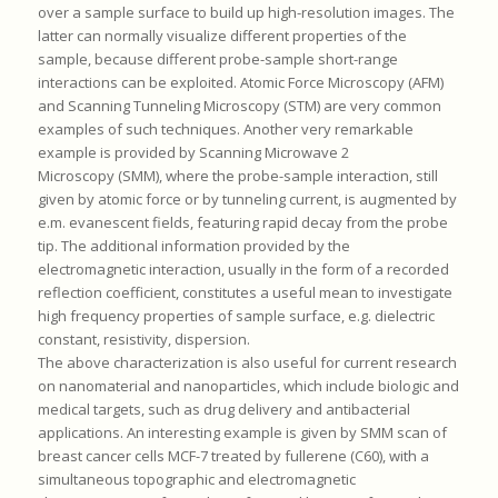
over a sample surface to build up high-resolution images. The
latter can normally visualize different properties of the
sample, because different probe-sample short-range
interactions can be exploited. Atomic Force Microscopy (AFM)
and Scanning Tunneling Microscopy (STM) are very common
examples of such techniques. Another very remarkable
example is provided by Scanning Microwave 2
Microscopy (SMM), where the probe-sample interaction, still
given by atomic force or by tunneling current, is augmented by
e.m. evanescent fields, featuring rapid decay from the probe
tip. The additional information provided by the
electromagnetic interaction, usually in the form of a recorded
reflection coefficient, constitutes a useful mean to investigate
high frequency properties of sample surface, e.g. dielectric
constant, resistivity, dispersion.
The above characterization is also useful for current research
on nanomaterial and nanoparticles, which include biologic and
medical targets, such as drug delivery and antibacterial
applications. An interesting example is given by SMM scan of
breast cancer cells MCF-7 treated by fullerene (C60), with a
simultaneous topographic and electromagnetic