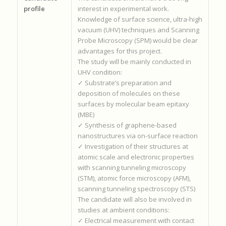
profile
interest in experimental work.
Knowledge of surface science, ultra-high
vacuum (UHV) techniques and Scanning
Probe Microscopy (SPM) would be clear
advantages for this project.
The study will be mainly conducted in
UHV condition:
✓ Substrate’s preparation and
deposition of molecules on these
surfaces by molecular beam epitaxy
(MBE)
✓ Synthesis of graphene-based
nanostructures via on-surface reaction
✓ Investigation of their structures at
atomic scale and electronic properties
with scanning tunneling microscopy
(STM), atomic force microscopy (AFM),
scanning tunneling spectroscopy (STS)
The candidate will also be involved in
studies at ambient conditions:
✓ Electrical measurement with contact