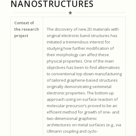
NANOSTRUCTURES
Context of
the research
The discovery of new 2D materials with
project
original electronic band structures has
initiated a tremendous interest for
studying how further modification of
their morphology can affect these
physical properties. One of the main
objectives has been to find alternatives
to conventional top-down manufacturing
of tailored graphene-based structures
originally demonstrating semimetal
electronic properties. The bottom-up
approach using on-surface reaction of
molecular precursor’s proved to be an
efficient method for growth of one- and
two-dimensional graphenic
architectures on metal surfaces (e.g., via
Ullmann coupling and cyclo-