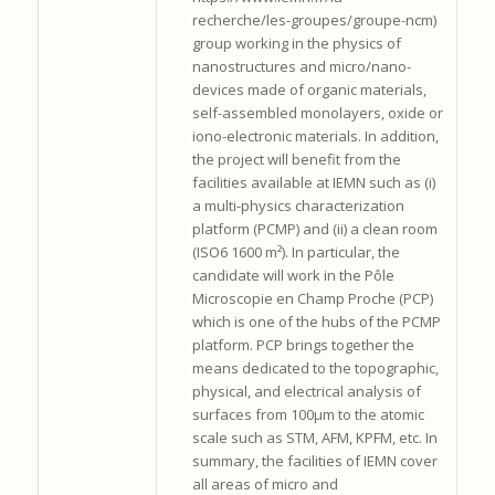
recherche/les-groupes/groupe-ncm)
group working in the physics of
nanostructures and micro/nano-
devices made of organic materials,
self-assembled monolayers, oxide or
iono-electronic materials. In addition,
the project will benefit from the
facilities available at IEMN such as (i)
a multi-physics characterization
platform (PCMP) and (ii) a clean room
(ISO6 1600 m²). In particular, the
candidate will work in the Pôle
Microscopie en Champ Proche (PCP)
which is one of the hubs of the PCMP
platform. PCP brings together the
means dedicated to the topographic,
physical, and electrical analysis of
surfaces from 100μm to the atomic
scale such as STM, AFM, KPFM, etc. In
summary, the facilities of IEMN cover
all areas of micro and