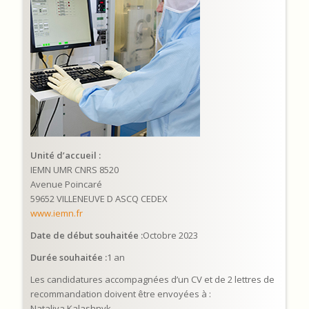
Unité d’accueil :
IEMN UMR CNRS 8520
Avenue Poincaré
59652 VILLENEUVE D ASCQ CEDEX
www.iemn.fr
Date de début souhaitée :
Octobre 2023
Durée souhaitée :
1 an
Les candidatures accompagnées d’un CV et de 2 lettres de
recommandation doivent être envoyées à :
Nataliya Kalashnyk