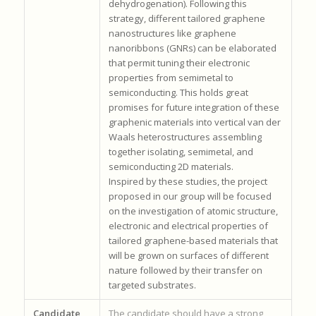
dehydrogenation). Following this
strategy, different tailored graphene
nanostructures like graphene
nanoribbons (GNRs) can be elaborated
that permit tuning their electronic
properties from semimetal to
semiconducting. This holds great
promises for future integration of these
graphenic materials into vertical van der
Waals heterostructures assembling
together isolating, semimetal, and
semiconducting 2D materials.
Inspired by these studies, the project
proposed in our group will be focused
on the investigation of atomic structure,
electronic and electrical properties of
tailored graphene-based materials that
will be grown on surfaces of different
nature followed by their transfer on
targeted substrates.
Candidate
The candidate should have a strong