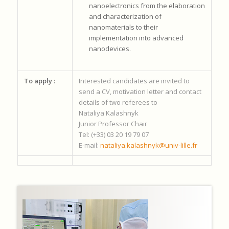
nanoelectronics from the elaboration
and characterization of
nanomaterials to their
implementation into advanced
nanodevices.
To apply :
Interested candidates are invited to
send a CV, motivation letter and contact
details of two referees to
Nataliya Kalashnyk
Junior Professor Chair
Tel: (+33) 03 20 19 79 07
E-mail:
nataliya.kalashnyk@univ-lille.fr