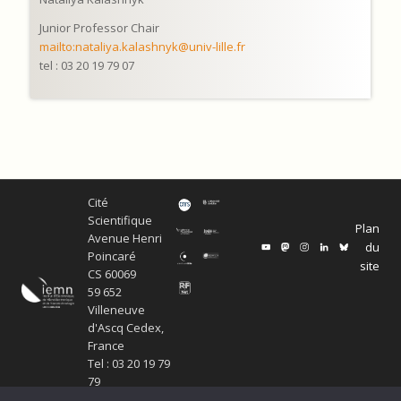
Junior Professor Chair
mailto:nataliya.kalashnyk@univ-lille.fr
tel : 03 20 19 79 07
Cité
Scientifique
Plan
Avenue Henri
du
Poincaré
site
CS 60069
59 652
Villeneuve
d'Ascq Cedex,
France
Tel : 03 20 19 79
79