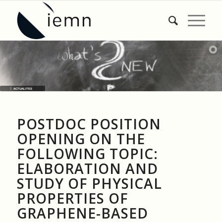
ACTUALITES
POSTDOC POSITION
OPENING ON THE
FOLLOWING TOPIC:
ELABORATION AND
STUDY OF PHYSICAL
PROPERTIES OF
GRAPHENE-BASED