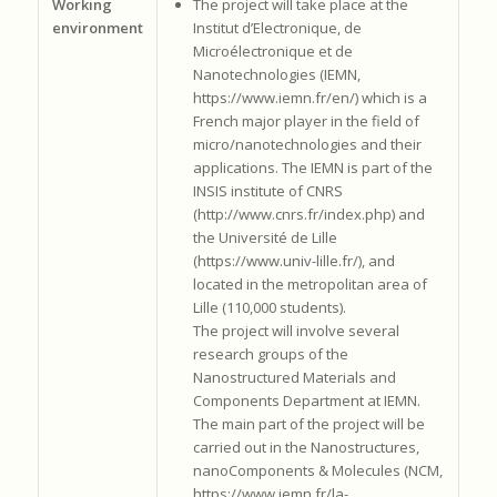
Working
The project will take place at the
environment
Institut d’Electronique, de
Microélectronique et de
Nanotechnologies (IEMN,
https://www.iemn.fr/en/) which is a
French major player in the field of
micro/nanotechnologies and their
applications. The IEMN is part of the
INSIS institute of CNRS
(http://www.cnrs.fr/index.php) and
the Université de Lille
(https://www.univ-lille.fr/), and
located in the metropolitan area of
Lille (110,000 students).
The project will involve several
research groups of the
Nanostructured Materials and
Components Department at IEMN.
The main part of the project will be
carried out in the Nanostructures,
nanoComponents & Molecules (NCM,
https://www.iemn.fr/la-