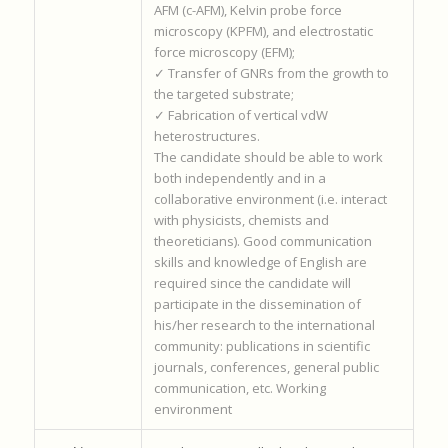
AFM (c-AFM), Kelvin probe force
microscopy (KPFM), and electrostatic
force microscopy (EFM);
✓ Transfer of GNRs from the growth to
the targeted substrate;
✓ Fabrication of vertical vdW
heterostructures.
The candidate should be able to work
both independently and in a
collaborative environment (i.e. interact
with physicists, chemists and
theoreticians). Good communication
skills and knowledge of English are
required since the candidate will
participate in the dissemination of
his/her research to the international
community: publications in scientific
journals, conferences, general public
communication, etc. Working
environment