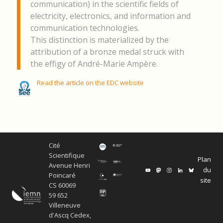
communication) in the scientific fields of
electricity, electronics, and information and
communication technologies.
This distinction is materialized by the
attribution of a bronze medal struck with
the effigy of André-Marie Ampère.
Read the article on the EDC website
Cité
Scientifique
Plan
Avenue Henri
du
Poincaré
site
CS 60069
59 652
Villeneuve
d'Ascq Cedex,