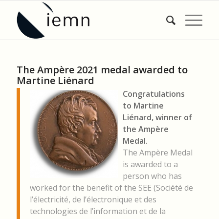
The Ampère 2021 medal awarded to
Martine Liénard
Congratulations
to Martine
Liénard, winner of
the Ampère
Medal.
The Ampère Medal
is awarded to a
person who has
worked for the benefit of the SEE (Société de
l’électricité, de l’électronique et des
technologies de l’information et de la