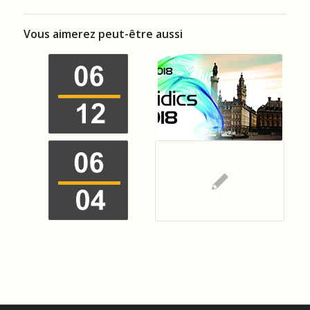
Vous aimerez peut-être aussi