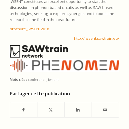
IWSENT constitutes an excellent opportunity to start the
discussion on phonon-based circuits as well as SAW-based
technologies, seeking to explore synergies and to boost the
research in the field in the near future.
brochure_IWSENT2018
http://iwsent.sawtrain.eu/
Mots-clés :
conference
,
iwsent
Partager cette publication