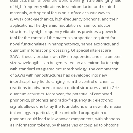
scientists from all over the world working in the emerging field
of high frequency vibrations in semiconductor and related
materials, with special focus on surface acoustic waves
(SAWs), opto-mechanics, high-frequency phonons, and their
applications. The dynamic modulation of semiconductor
structures by high frequency vibrations provides a powerful
tool for the control of the materials properties required for
novel functionalities in nanophotonics, nanoelectronics, and
quantum information processing. Of special interest are
SAWs: these vibrations with GHz frequencies and micrometer-
size wavelengths can be generated on a semiconductor chip
with standard integrated circuit technology. The combination
of SAWs with nanostructures has developed into new
interdisciplinary fields ranging from the control of chemical
reactions to advanced acousto-optical structures and to GHz
quantum acoustics. Moreover, the potential of combined
phononics, photonics and radio-frequency (RF) electronic
signals allows one to lay the foundations of a new information
technology. In particular, the controlled propagation of
phonons could lead to low power components, with phonons
as information tokens, by themselves or coupled to photons.