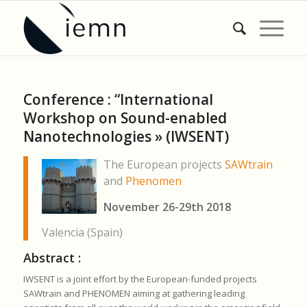
Conference : “International
Workshop on Sound-enabled
Nanotechnologies » (IWSENT)
The European projects
SAWtrain
and
Phenomen
November 26-29th 2018
Valencia (Spain)
Abstract :
IWSENT is a joint effort by the European-funded projects
SAWtrain and PHENOMEN aiming at gathering leading