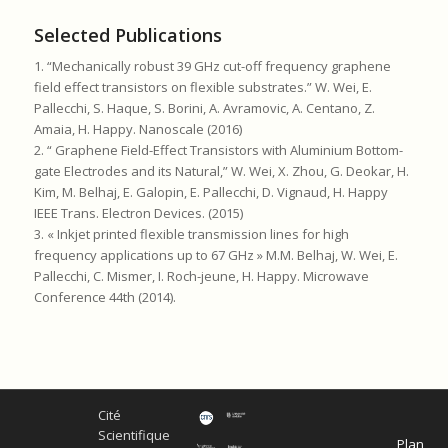
Selected Publications
1. “Mechanically robust 39 GHz cut-off frequency graphene
field effect transistors on flexible substrates.” W. Wei, E.
Pallecchi, S. Haque, S. Borini, A. Avramovic, A. Centano, Z.
Amaia, H. Happy. Nanoscale (2016)
2. “ Graphene Field-Effect Transistors with Aluminium Bottom-
gate Electrodes and its Natural,” W. Wei, X. Zhou, G. Deokar, H.
Kim, M. Belhaj, E. Galopin, E. Pallecchi, D. Vignaud, H. Happy
IEEE Trans. Electron Devices. (2015)
3. « Inkjet printed flexible transmission lines for high
frequency applications up to 67 GHz » M.M. Belhaj, W. Wei, E.
Pallecchi, C. Mismer, I. Roch-jeune, H. Happy. Microwave
Conference 44th (2014).
Cité
Scientifique
Plan