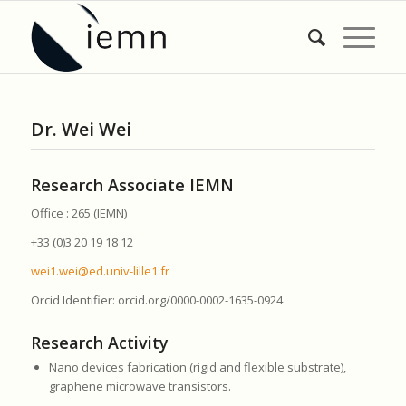
Dr. Wei Wei
Research Associate IEMN
Office : 265 (IEMN)
+33 (0)3 20 19 18 12
wei1.wei@ed.univ-lille1.fr
Orcid Identifier: orcid.org/0000-0002-1635-0924
Research Activity
Nano devices fabrication (rigid and flexible substrate),
graphene microwave transistors.