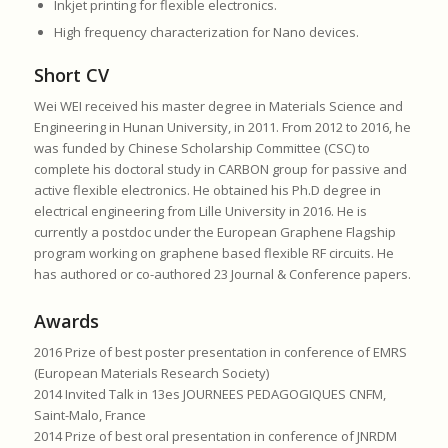
Inkjet printing for flexible electronics.
High frequency characterization for Nano devices.
Short CV
Wei WEI received his master degree in Materials Science and
Engineering in Hunan University, in 2011. From 2012 to 2016, he
was funded by Chinese Scholarship Committee (CSC) to
complete his doctoral study in CARBON group for passive and
active flexible electronics. He obtained his Ph.D degree in
electrical engineering from Lille University in 2016. He is
currently a postdoc under the European Graphene Flagship
program working on graphene based flexible RF circuits. He
has authored or co-authored 23 Journal & Conference papers.
Awards
2016 Prize of best poster presentation in conference of EMRS
(European Materials Research Society)
2014 Invited Talk in 13es JOURNEES PEDAGOGIQUES CNFM,
Saint-Malo, France
2014 Prize of best oral presentation in conference of JNRDM