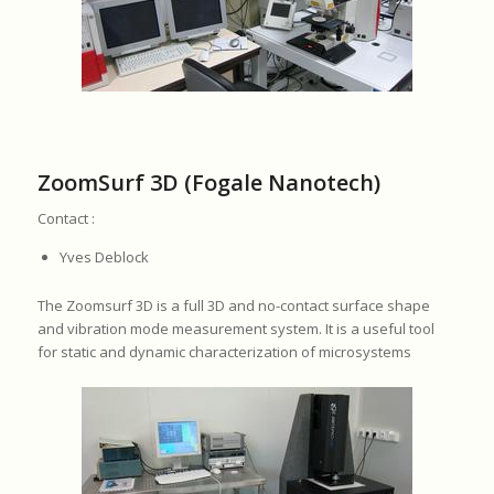
ZoomSurf 3D (Fogale Nanotech)
Contact :
Yves Deblock
The Zoomsurf 3D is a full 3D and no-contact surface shape
and vibration mode measurement system. It is a useful tool
for static and dynamic characterization of microsystems