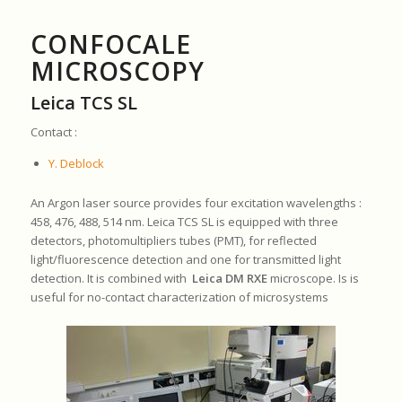
CONFOCALE
MICROSCOPY
Leica TCS SL
Contact :
Y. Deblock
An Argon laser source provides four excitation wavelengths :
458, 476, 488, 514 nm. Leica TCS SL is equipped with three
detectors, photomultipliers tubes (PMT), for reflected
light/fluorescence detection and one for transmitted light
detection. It is combined with
Leica DM RXE
microscope. Is is
useful for no-contact characterization of microsystems