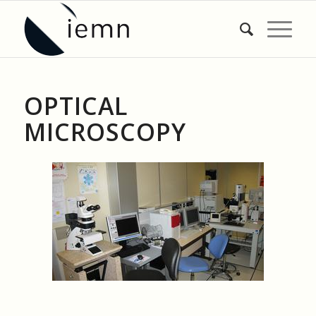
OPTICAL
MICROSCOPY