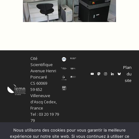
Cité
Scientifique
Plan
Avenue Henri
du
Poincaré
site
CS 60069
59 652
Villeneuve
d'Ascq Cedex,
France
Tel : 03 20 19 79
79
Nous utilisons des cookies pour vous garantir la meilleure
expérience sur notre site web. Si vous continuez à utiliser ce