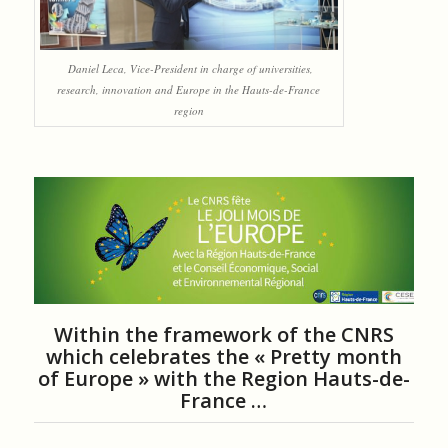
Daniel Leca, Vice-President in charge of universities,
research, innovation and Europe in the Hauts-de-France
region
Within the framework of the CNRS
which celebrates the « Pretty month
of Europe » with the Region Hauts-de-
France …