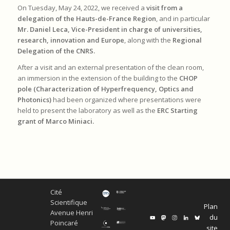
On Tuesday, May 24, 2022, we received a
visit from a
delegation of the Hauts-de-France Region
, and in particular
Mr. Daniel Leca, Vice-President in charge of universities,
research, innovation and Europe
, along with the
Regional
Delegation of the CNRS.
After a visit and an external presentation of the clean room,
an immersion in the extension of the building to the
CHOP
pole (Characterization of Hyperfrequency, Optics and
Photonics)
had been organized where presentations were
held to present the laboratory as well as the
ERC Starting
grant of Marco Miniaci.
Cité
Scientifique
Plan
Avenue Henri
du
Poincaré
site