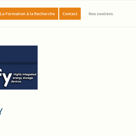
La Formation à la Recherche
Contact
Nos soutiens
Y