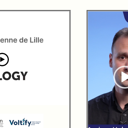
00:00
|
01:30