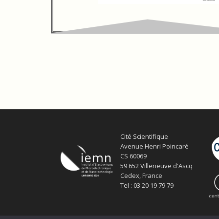
Cité Scientifique
Avenue Henri Poincaré
CS 60069
59 652 Villeneuve d'Ascq
Cedex, France
Tel : 03 20 19 79 79