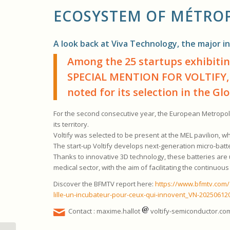
ECOSYSTEM OF
MÉTROP
A look back at Viva Technology, the major in
Among the 25 startups exhibitin
SPECIAL MENTION FOR VOLTIFY,
noted for its selection in the G
For the second consecutive year, the European Metropolis
its territory.
Voltify was selected to be present at the MEL pavilion, whe
The start-up Voltify develops next-generation micro-batt
Thanks to innovative 3D technology, these batteries are up
medical sector, with the aim of facilitating the continuo
Discover the BFMTV report here:
https://www.bfmtv.com/g
lille-un-incubateur-pour-ceux-qui-innovent_VN-20250612
Contact : maxime.hallot
voltify-semiconductor.co