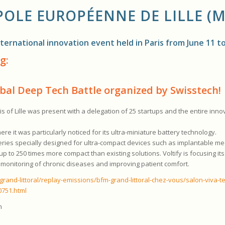
OLE EUROPÉENNE DE LILLE (M
ternational innovation event held in Paris from June 11 to
g:
lobal Deep Tech Battle organized by Swisstech!
 of Lille was present with a delegation of 25 startups and the entire inn
re it was particularly noticed for its ultra-miniature battery technology.
eries specially designed for ultra-compact devices such as implantable me
 to 250 times more compact than existing solutions. Voltify is focusing its
us monitoring of chronic diseases and improving patient comfort.
rand-littoral/replay-emissions/bfm-grand-littoral-chez-vous/salon-viva-t
0751.html
m