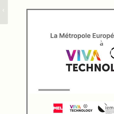
IEMN & Grinshield:
Summer School on
Nanocharacterization