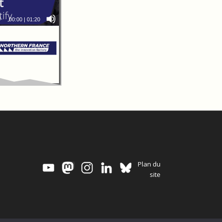
00:00
|
01:20
Plan du
site