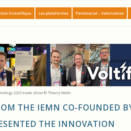
tion Scientifique
Les plateformes
Partenariat – Valorisation
hnology 2025 trade show © Thierry Melin
FROM THE IEMN CO-FOUNDED B
ESENTED THE INNOVATION