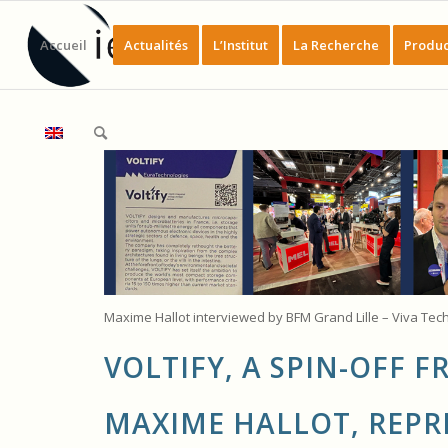
Accueil
Actualités
L’Institut
La Recherche
Produc
Maxime Hallot interviewed by BFM Grand Lille – Viva Tec
VOLTIFY, A SPIN-OFF 
MAXIME HALLOT, REPR