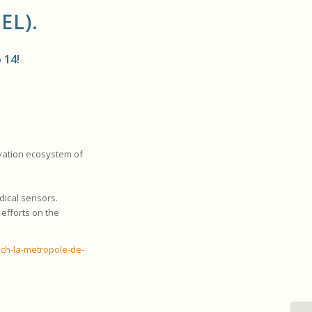
EL)
.
 14!
ovation ecosystem of
dical sensors.
 efforts on the
ech-la-metropole-de-