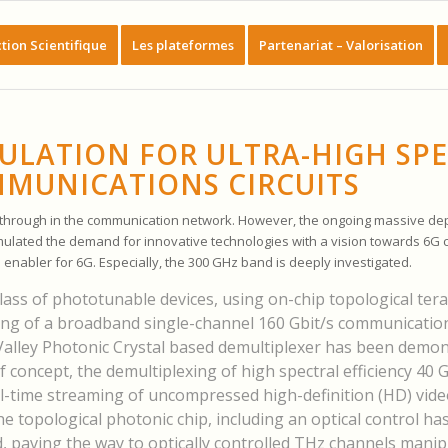
tion Scientifique
Les plateformes
Partenariat – Valorisation
ULATION FOR ULTRA-HIGH SP
MUNICATIONS CIRCUITS
akthrough in the communication network. However, the ongoing massive de
imulated the demand for innovative technologies with a vision towards 6G
al enabler for 6G. Especially, the 300 GHz band is deeply investigated.
lass of phototunable devices, using on-chip topological tera
ing of a broadband single-channel 160 Gbit/s communication
 Valley Photonic Crystal based demultiplexer has been demon
f concept, the demultiplexing of high spectral efficiency 40 G
l-time streaming of uncompressed high-definition (HD) video
he topological photonic chip, including an optical control ha
, paving the way to optically controlled THz channels manip