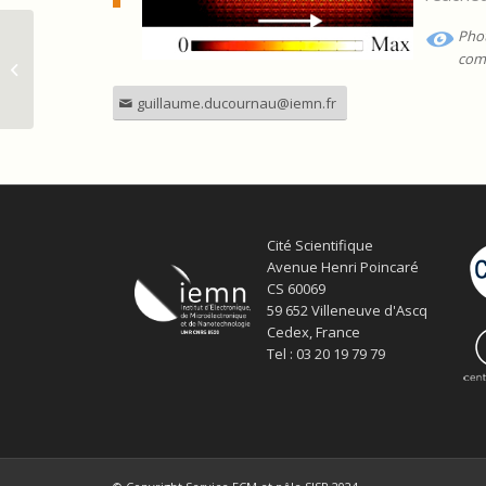
Phot
Manipulation des ondes THz pour
com
les circuits de télécommunications
ultra-haut...
guillaume.ducournau@iemn.fr
Cité Scientifique
Avenue Henri Poincaré
CS 60069
59 652 Villeneuve d'Ascq
Cedex, France
Tel : 03 20 19 79 79