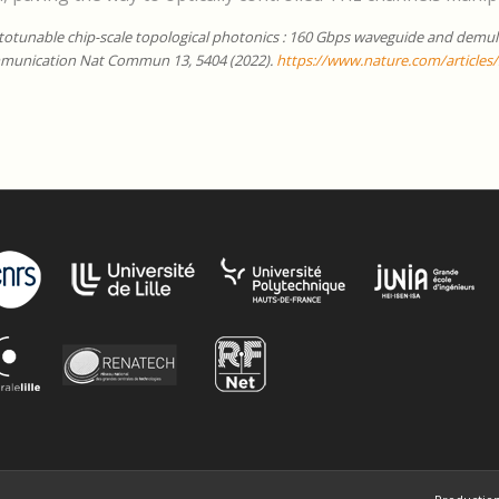
otunable chip-scale topological photonics : 160 Gbps waveguide and demult
munication Nat Commun 13, 5404 (2022).
https://www.nature.com/articles