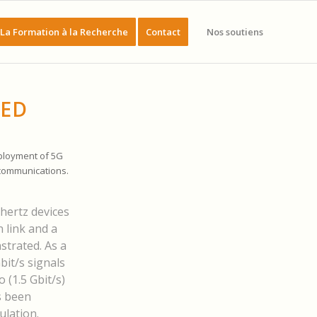
La Formation à la Recherche
Contact
Nos soutiens
EED
ployment of 5G
 communications.
hertz devices
 link and a
strated. As a
bit/s signals
 (1.5 Gbit/s)
s been
ulation.