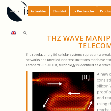
Accueil
Actualités
L’Institut
La Recherche
Produc
THZ WAVE MANIP
TELECOM
The revolutionary 5G cellular systems represent a bre
networks has unveiled inherent limitations that have st
Terahertz (0.1-10 THz) technology is identified as a critic
A new c
consist
silicon
proof o
and rea
using t
reached