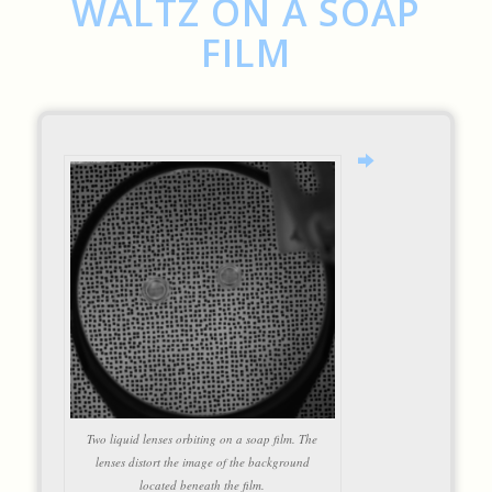
WALTZ ON A SOAP
FILM
Two liquid lenses orbiting on a soap film. The
lenses distort the image of the background
located beneath the film.