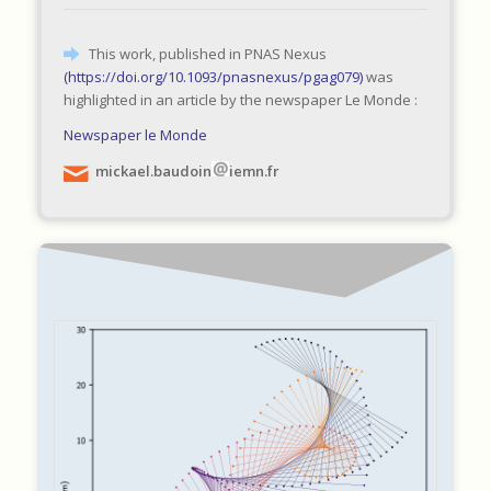
This work, published in PNAS Nexus
(
https://doi.org/10.1093/pnasnexus/pgag079
)
was
highlighted in an article by the newspaper Le Monde :
Newspaper le Monde
mickael.baudoin
iemn.fr