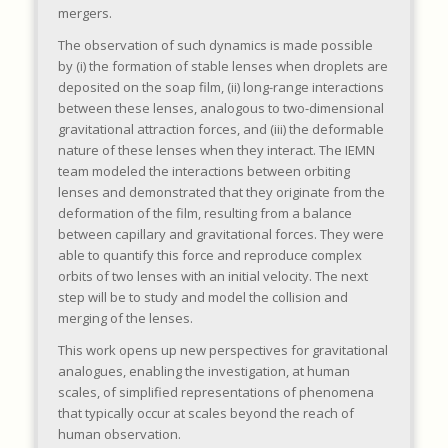
mergers.
The observation of such dynamics is made possible
by (i) the formation of stable lenses when droplets are
deposited on the soap film, (ii) long-range interactions
between these lenses, analogous to two-dimensional
gravitational attraction forces, and (iii) the deformable
nature of these lenses when they interact. The IEMN
team modeled the interactions between orbiting
lenses and demonstrated that they originate from the
deformation of the film, resulting from a balance
between capillary and gravitational forces. They were
able to quantify this force and reproduce complex
orbits of two lenses with an initial velocity. The next
step will be to study and model the collision and
merging of the lenses.
This work opens up new perspectives for gravitational
analogues, enabling the investigation, at human
scales, of simplified representations of phenomena
that typically occur at scales beyond the reach of
human observation.