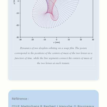
Dynamics of two droplets orbiting on a soap film. The points
correspond to the positions of the centers of mass of the two lenses as a
function of time, while the line segments connect the centers of mass of
the two lenses at each instant.
Référence :
[1] J.P. Martischang, B. Reichert, I. Haouche, G. Rousseaux,