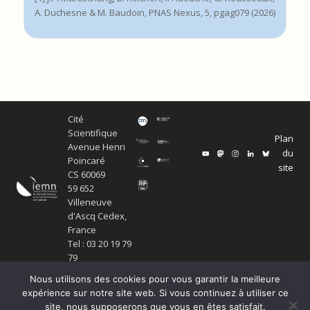
A. Duchesne & M. Baudoin, PNAS Nexus, 5, pgag079 (2026)
Cité
Scientifique
Plan
Avenue Henri
du
Poincaré
site
CS 60069
59 652
Villeneuve
d'Ascq Cedex,
France
Tel : 03 20 19 79
79
Nous utilisons des cookies pour vous garantir la meilleure
expérience sur notre site web. Si vous continuez à utiliser ce
site, nous supposerons que vous en êtes satisfait.