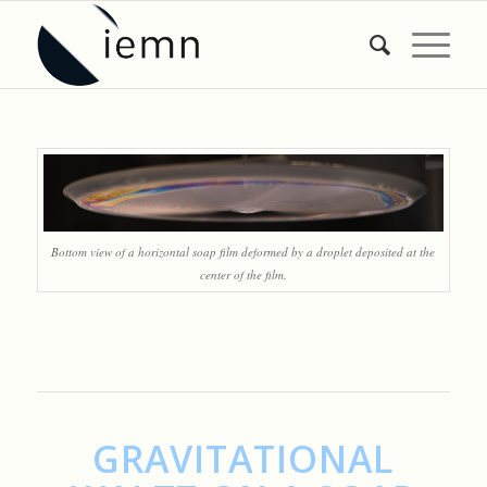
Bottom view of a horizontal soap film deformed by a droplet deposited at the
center of the film.
GRAVITATIONAL