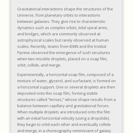
Gravitational interactions shape the structures of the
Universe, from planetary orbits to interactions
between galaxies. They give rise to characteristic
dynamics such as complex orbits, tidal spiral arms,
and bridges, which are commonly observed at
astrophysical scales but rarely observed at human
scales. Recently, teams from IEMN and the Institut
Pprime observed the emergence of such structures
when two miscible droplets, placed on a soap film,
orbit, collide, and merge.
Experimentally, a horizontal soap film, composed of a
mixture of water, glycerol, and surfactant, is formed on
a horizontal support. One or several droplets are then
deposited onto this soap film, forming stable
structures called “lenses,” whose shape results from a
balance between capillary and gravitational forces.
When multiple droplets are introduced onto the film
with an initial horizontal velocity (using a dropslide),
they begin to orbit each other and eventually collide
and merge, in a choreography reminiscent of galaxy