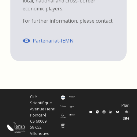
local, national and cross-border
economic players.
For further information, please contact
:
Partenariat-IEMN
Cité
Scientifique
Plan
Avenue Henri
du
Poincaré
site
CS 60069
59 652
Villeneuve