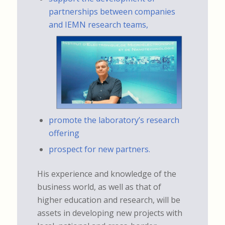
partnerships between companies
and IEMN research teams,
promote the laboratory’s research
offering
prospect for new partners.
His experience and knowledge of the
business world, as well as that of
higher education and research, will be
assets in developing new projects with