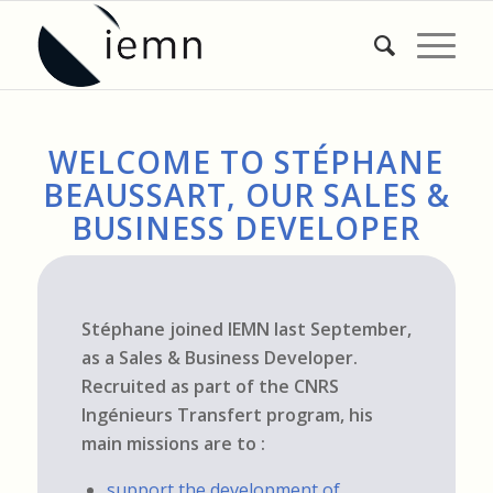
WELCOME TO STÉPHANE
BEAUSSART, OUR SALES &
BUSINESS DEVELOPER
Stéphane joined IEMN last September,
as a Sales & Business Developer.
Recruited as part of the CNRS
Ingénieurs Transfert program, his
main missions are to :
support the development of