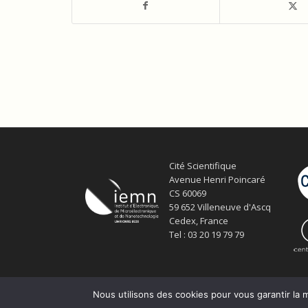
Cité Scientifique
Avenue Henri Poincaré
CS 60069
59 652 Villeneuve d'Ascq
Cedex, France
Tel : 03 20 19 79 79
Nous utilisons des cookies pour vous garantir la m