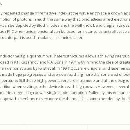
MN
ly repeated change of refractive index at the wavelength scale known as 
 motion of photons in much the same way that ionic lattices affect electrons 
 can be depicted by Bloch modes and the well know band diagram to desc
Such PhC when unidimensional can be used for instance as antireflective c
ounterpart is used in solar cells or micro laser.
onductor multiple quantum well heterostructures allows achieving intersu
posed in R.F. Kazarinov and R.A. Suris in 1971 with in mind the idea of creat
en demonstrated by Faist et al. in 1994. QCLs are unipolar and laser emis
CL’s made huge progresses and are now reaching more than one watt of pow
mperature. Still these high power lasers are multimode and all the designs
rition when scaling up the device to reach high power. However, several
surgeries needs high power single mode operation. Pulled by this demand,
approach to enhance even more the thermal dissipation needed by the d