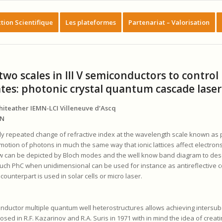
tion Scientifique
Les plateformes
Partenariat – Valorisation
wo scales in III V semiconductors to control
ates: photonic crystal quantum cascade laser
phiteather IEMN-LCI Villeneuve d’Ascq
MN
ly repeated change of refractive index at the wavelength scale known as 
 motion of photons in much the same way that ionic lattices affect electrons 
 can be depicted by Bloch modes and the well know band diagram to desc
Such PhC when unidimensional can be used for instance as antireflective c
ounterpart is used in solar cells or micro laser.
onductor multiple quantum well heterostructures allows achieving intersu
posed in R.F. Kazarinov and R.A. Suris in 1971 with in mind the idea of creat