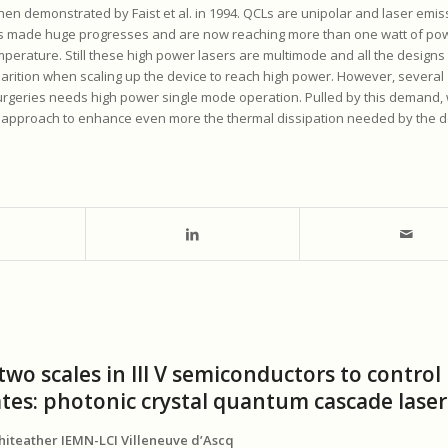
en demonstrated by Faist et al. in 1994. QCLs are unipolar and laser emis
CL’s made huge progresses and are now reaching more than one watt of pow
mperature. Still these high power lasers are multimode and all the designs
rition when scaling up the device to reach high power. However, several
surgeries needs high power single mode operation. Pulled by this demand,
approach to enhance even more the thermal dissipation needed by the d
wo scales in III V semiconductors to control
ates: photonic crystal quantum cascade laser
phiteather IEMN-LCI Villeneuve d’Ascq