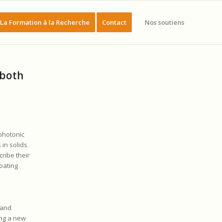
La Formation à la Recherche
Contact
Nos soutiens
 both
photonic
in solids.
ribe their
oating
band
ing a new