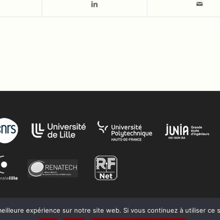
eilleure expérience sur notre site web. Si vous continuez à utiliser ce