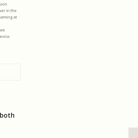
sion
er in the
 aiming at
 we
evice.
 both