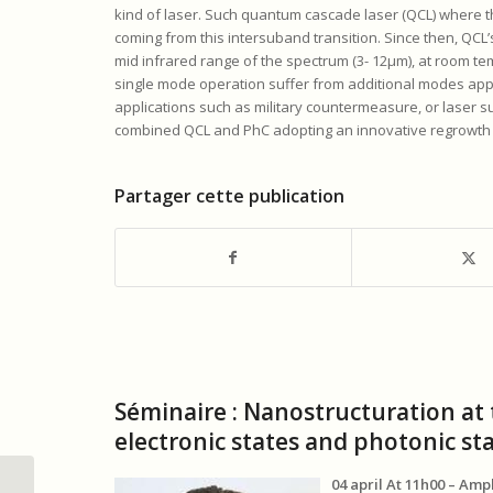
kind of laser. Such quantum cascade laser (QCL) where th
coming from this intersuband transition. Since then, Q
mid infrared range of the spectrum (3- 12µm), at room te
single mode operation suffer from additional modes appa
applications such as military countermeasure, or laser 
combined QCL and PhC adopting an innovative regrowth 
Partager cette publication
Séminaire : Nanostructuration at t
electronic states and photonic st
Séminaire :
04 april At 11h00 – Am