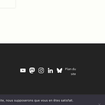
Plan du
site
 site, nous supposerons que vous en êtes satisfait.