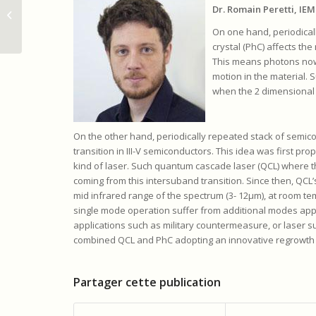
Nanostructuration at
Dr. Romain Peretti, IE
two scales in III V
On one hand, periodical
semiconductors to
crystal (PhC) affects the
control...
This means photons now
motion in the material. 
when the 2 dimensional c
On the other hand, periodically repeated stack of semic
transition in III-V semiconductors. This idea was first pro
kind of laser. Such quantum cascade laser (QCL) where th
coming from this intersuband transition. Since then, Q
mid infrared range of the spectrum (3- 12µm), at room te
single mode operation suffer from additional modes appa
applications such as military countermeasure, or laser 
combined QCL and PhC adopting an innovative regrowth 
Partager cette publication