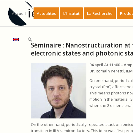
Accueil
Actualités
L’Institut
La Recherche
Produc
Séminaire : Nanostructuration at t
electronic states and photonic st
04 april At 11h00 – Am
Dr. Romain Peretti, IE
On one hand, periodical
crystal (PhC) affects the
This means photons now
motion in the material. 
when the 2 dimensional c
On the other hand, periodically repeated stack of semic
transition in III-V semiconductors. This idea was first pro