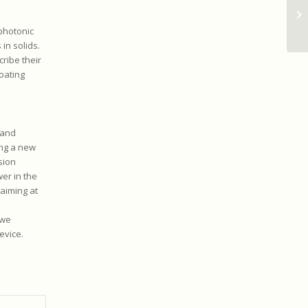
photonic
in solids.
ribe their
oating
band
ing a new
sion
er in the
 aiming at
 we
evice.