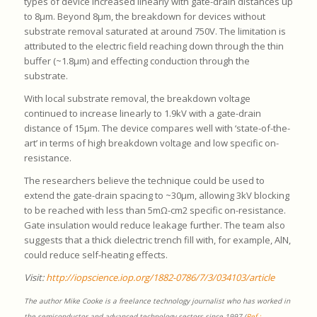
types of device increased linearly with gate-drain distances up
to 8μm. Beyond 8μm, the breakdown for devices without
substrate removal saturated at around 750V. The limitation is
attributed to the electric field reaching down through the thin
buffer (~1.8μm) and effecting conduction through the
substrate.
With local substrate removal, the breakdown voltage
continued to increase linearly to 1.9kV with a gate-drain
distance of 15μm. The device compares well with ‘state-of-the-
art’ in terms of high breakdown voltage and low specific on-
resistance.
The researchers believe the technique could be used to
extend the gate-drain spacing to ~30μm, allowing 3kV blocking
to be reached with less than 5mΩ-cm2 specific on-resistance.
Gate insulation would reduce leakage further. The team also
suggests that a thick dielectric trench fill with, for example, AlN,
could reduce self-heating effects.
Visit:
http://iopscience.iop.org/1882-0786/7/3/034103/article
The author Mike Cooke is a freelance technology journalist who has worked in
the semiconductor and advanced technology sectors since 1997 (
Ref :