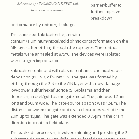
Schematic of AlN/GaN/AlGaN DHFET with
barrier/buffer to
local substrate removal.
further improve
breakdown
performance by reducing leakage.
The transistor fabrication began with
titanium/aluminium/nickel/gold ohmic contact formation on the
AlN layer after etching through the cap layer. The contact
metals were annealed at 875°C. The devices were isolated
with nitrogen implantation.
Fabrication continued with plasma-enhance chemical vapor
deposition (PECVD) of 50nm SiN. The gate was formed by
etching through the SiN to the AlN layer with a low-damage
low-power sulfur hexafluoride (SF6) plasma and then
depositing nickel/gold as the gate metal. The gate was 1.5μm
long and 50μm wide. The gate-source spacing was 1.5μm. The
distance between the gate and drain electrodes varied from
2μm up to 15μm. The gate was extended 0.75μm in the drain
direction to create a field-plate.
The backside processing involved thinning and polishing the Si