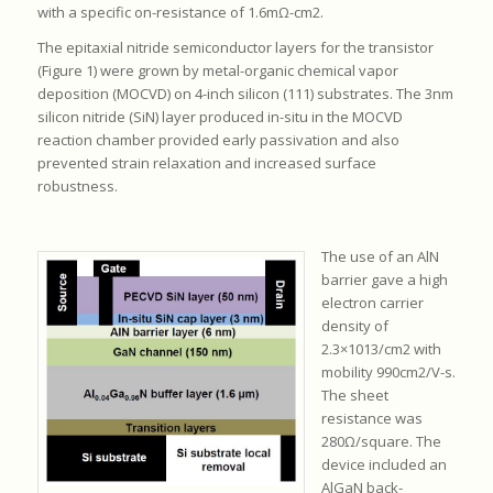
with a specific on-resistance of 1.6mΩ-cm2.
The epitaxial nitride semiconductor layers for the transistor
(Figure 1) were grown by metal-organic chemical vapor
deposition (MOCVD) on 4-inch silicon (111) substrates. The 3nm
silicon nitride (SiN) layer produced in-situ in the MOCVD
reaction chamber provided early passivation and also
prevented strain relaxation and increased surface
robustness.
The use of an AlN
barrier gave a high
electron carrier
density of
2.3×1013/cm2 with
mobility 990cm2/V-s.
The sheet
resistance was
280Ω/square. The
device included an
AlGaN back-