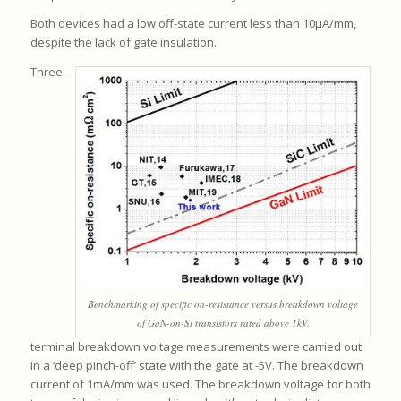
Both devices had a low off-state current less than 10μA/mm,
despite the lack of gate insulation.
Three-
Benchmarking of specific on-resistance versus breakdown voltage
of GaN-on-Si transistors rated above 1kV.
terminal breakdown voltage measurements were carried out
in a ‘deep pinch-off’ state with the gate at -5V. The breakdown
current of 1mA/mm was used. The breakdown voltage for both