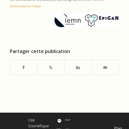
Semiconductor Today
)
Partager cette publication
Cité
Scientifique
Plan