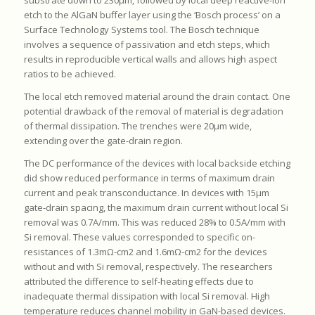
substrate down to 230μm, followed by local deep reactive-ion
etch to the AlGaN buffer layer using the ‘Bosch process’ on a
Surface Technology Systems tool. The Bosch technique
involves a sequence of passivation and etch steps, which
results in reproducible vertical walls and allows high aspect
ratios to be achieved.
The local etch removed material around the drain contact. One
potential drawback of the removal of material is degradation
of thermal dissipation. The trenches were 20μm wide,
extending over the gate-drain region.
The DC performance of the devices with local backside etching
did show reduced performance in terms of maximum drain
current and peak transconductance. In devices with 15μm
gate-drain spacing, the maximum drain current without local Si
removal was 0.7A/mm. This was reduced 28% to 0.5A/mm with
Si removal. These values corresponded to specific on-
resistances of 1.3mΩ-cm2 and 1.6mΩ-cm2 for the devices
without and with Si removal, respectively. The researchers
attributed the difference to self-heating effects due to
inadequate thermal dissipation with local Si removal. High
temperature reduces channel mobility in GaN-based devices.