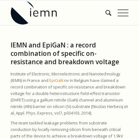
IEMN and EpiGaN : a record
combination of specific on-
resistance and breakdown voltage
Institute of Electronic, Microelectronic and Nanotechnology
(IEMN) in France and
EpiGaN
nv in Belgium have claimed a
record combination of specific on-resistance and breakdown
voltage for a double heterostructure field-effect transistor
(DHFET) using a gallium nitride (GaN) channel and aluminium
nitride (AlN) barrier on silicon (Si) substrate [Nicolas Herbecq et
al, Appl. Phys. Express, vol7, p034103, 2014].
The team tackled leakage problems from substrate
conduction by locally removing silicon from beneath critical
parts of the device to achieve a breakdown voltage of 1.9kV