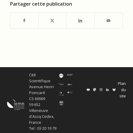
Partager cette publication
Cité
Scientifique
Plan
Avenue Henri
du
Poincaré
site
CS 60069
59 652
Villeneuve
d'Ascq Cedex,
France
Tel : 03 20 19 79