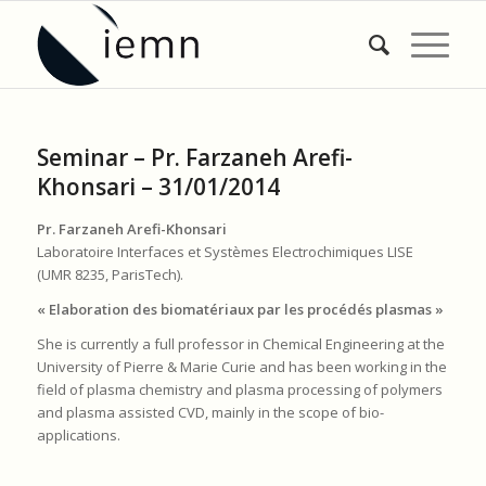
Seminar – Pr. Farzaneh Arefi-
Khonsari – 31/01/2014
Pr. Farzaneh Arefi-Khonsari
Laboratoire Interfaces et Systèmes Electrochimiques LISE
(UMR 8235, ParisTech).
« Elaboration des biomatériaux par les procédés plasmas »
She is currently a full professor in Chemical Engineering at the
University of Pierre & Marie Curie and has been working in the
field of plasma chemistry and plasma processing of polymers
and plasma assisted CVD, mainly in the scope of bio-
applications.