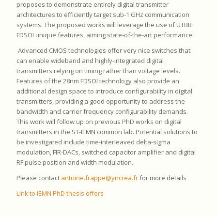
proposes to demonstrate entirely digital transmitter
architectures to efficiently target sub-1 GHz communication
systems. The proposed works will leverage the use of UTBB
FDSOI unique features, aiming state-of-the-art performance.
Advanced CMOS technologies offer very nice switches that
can enable wideband and highly-integrated digital
transmitters relying on timing rather than voltage levels.
Features of the 28nm FDSOI technology also provide an
additional design space to introduce configurability in digital
transmitters, providing a good opportunity to address the
bandwidth and carrier frequency configurability demands.
This work will follow up on previous PhD works on digital
transmitters in the ST-IEMN common lab. Potential solutions to
be investigated include time-interleaved delta-sigma
modulation, FIR-DACs, switched capacitor amplifier and digital
RF pulse position and width modulation.
Please contact
antoine.frappe@yncrea.fr
for more details
Link to IEMN PhD thesis offers