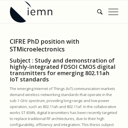
CIFRE PhD position with
STMicroelectronics
Subject :
Study and demonstration of
highly-integrated FDSOI CMOS digital
transmitters for emerging 802.11ah
IoT standards
The emerging Internet of Things (IoT) communication markets
demand wireless networking standards that operate in the
sub-1 GHz spectrum, providing long-range and low-power
operation, such as 802.11ah and 802.11af. In the collaborative
works ST-IEMN, digital transmitters has been recently targeted
to replace traditional RF architectures, due to their high
configurability, efficiency and integration. This thesis subject