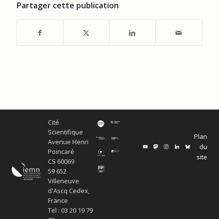
Partager cette publication
Cité
Scientifique
Plan
Avenue Henri
du
Poincaré
site
CS 60069
59 652
Villeneuve
d'Ascq Cedex,
France
Tel : 03 20 19 79