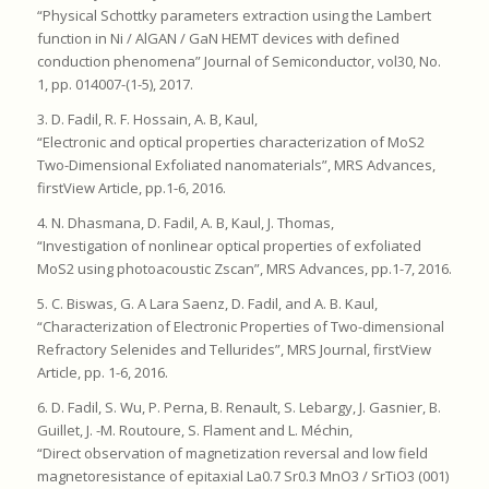
“Physical Schottky parameters extraction using the Lambert
function in Ni / AlGAN / GaN HEMT devices with defined
conduction phenomena” Journal of Semiconductor, vol30, No.
1, pp. 014007-(1-5), 2017.
3. D. Fadil, R. F. Hossain, A. B, Kaul,
“Electronic and optical properties characterization of MoS2
Two-Dimensional Exfoliated nanomaterials”, MRS Advances,
firstView Article, pp.1-6, 2016.
4. N. Dhasmana, D. Fadil, A. B, Kaul, J. Thomas,
“Investigation of nonlinear optical properties of exfoliated
MoS2 using photoacoustic Zscan”, MRS Advances, pp.1-7, 2016.
5. C. Biswas, G. A Lara Saenz, D. Fadil, and A. B. Kaul,
“Characterization of Electronic Properties of Two-dimensional
Refractory Selenides and Tellurides”, MRS Journal, firstView
Article, pp. 1-6, 2016.
6. D. Fadil, S. Wu, P. Perna, B. Renault, S. Lebargy, J. Gasnier, B.
Guillet, J. -M. Routoure, S. Flament and L. Méchin,
“Direct observation of magnetization reversal and low field
magnetoresistance of epitaxial La0.7 Sr0.3 MnO3 / SrTiO3 (001)