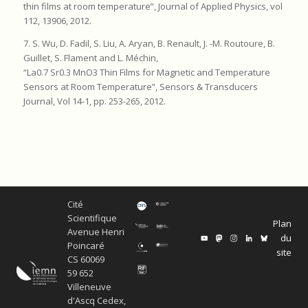
thin films at room temperature”, Journal of Applied Physics, vol
112, 13906, 2012.
7. S. Wu, D. Fadil, S. Liu, A. Aryan, B. Renault, J. -M. Routoure, B.
Guillet, S. Flament and L. Méchin,
“La0.7 Sr0.3 MnO3 Thin Films for Magnetic and Temperature
Sensors at Room Temperature”, Sensors & Transducers
Journal, Vol 14-1, pp. 253-265, 2012.
Cité
Scientifique
Plan
Avenue Henri
du
Poincaré
site
CS 60069
59 652
Villeneuve
d'Ascq Cedex,