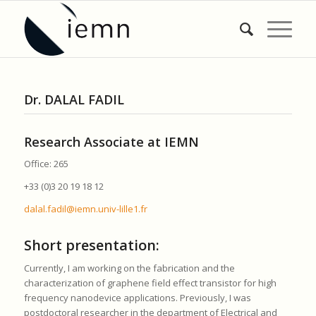
Dr. DALAL FADIL
Research Associate at IEMN
Office: 265
+33 (0)3 20 19 18 12
dalal.fadil@iemn.univ-lille1.fr
Short presentation:
Currently, I am working on the fabrication and the
characterization of graphene field effect transistor for high
frequency nanodevice applications. Previously, I was
postdoctoral researcher in the department of Electrical and