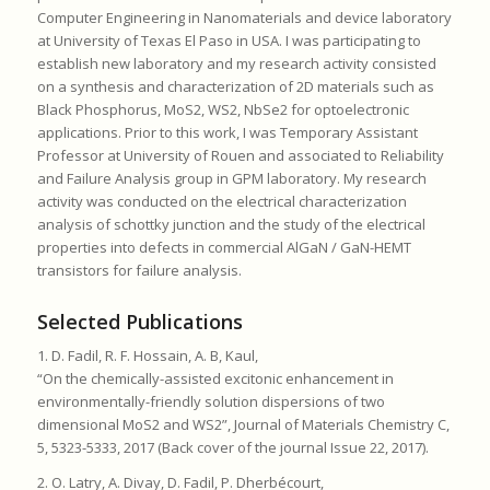
Computer Engineering in Nanomaterials and device laboratory
at University of Texas El Paso in USA. I was participating to
establish new laboratory and my research activity consisted
on a synthesis and characterization of 2D materials such as
Black Phosphorus, MoS2, WS2, NbSe2 for optoelectronic
applications. Prior to this work, I was Temporary Assistant
Professor at University of Rouen and associated to Reliability
and Failure Analysis group in GPM laboratory. My research
activity was conducted on the electrical characterization
analysis of schottky junction and the study of the electrical
properties into defects in commercial AlGaN / GaN-HEMT
transistors for failure analysis.
Selected Publications
1. D. Fadil, R. F. Hossain, A. B, Kaul,
“On the chemically-assisted excitonic enhancement in
environmentally-friendly solution dispersions of two
dimensional MoS2 and WS2”, Journal of Materials Chemistry C,
5, 5323-5333, 2017 (Back cover of the journal Issue 22, 2017).
2. O. Latry, A. Divay, D. Fadil, P. Dherbécourt,