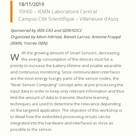
18/11/2019
10h00 – IEMN Laboratoire Central
Campus Cité Scientifique – Villeneuve d’Ascq
Sponsored by IEEE-CAS and GDR/SOC2
Organized by Kévin Hérissé, Benoit Larras, Antoine Frappé
(IEMN, Yncréa ISEN)
w
ith the growing amount of Smart Sensors, decreasing
the energy consumption of the devices must be a
priority to increase the battery lifetime and enable wearable
and continuous monitoring. Since communication interfaces
are the most energy-hungry parts of the sensor nodes, the
“Near-Sensor Computing” concept aims at pre-processing the
input data in order to keep only relevant information and thus
limit the amount of data to transmit. Machine learning
techniques are used to determine the relevance depending
on the targeted application. The objective of this workshop is
to detail how the embedded processing circuits can be
integrated into the hardware and interfaced as close as
possible to the sensor.