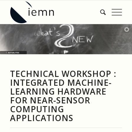
ACTUALITES
TECHNICAL WORKSHOP :
INTEGRATED MACHINE-
LEARNING HARDWARE
FOR NEAR-SENSOR
COMPUTING
APPLICATIONS