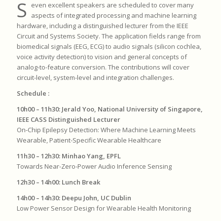
S
even excellent speakers are scheduled to cover many
aspects of integrated processing and machine learning
hardware, including a distinguished lecturer from the IEEE
Circuit and Systems Society. The application fields range from
biomedical signals (EEG, ECG) to audio signals (silicon cochlea,
voice activity detection) to vision and general concepts of
analog-to-feature conversion. The contributions will cover
circuit-level, system-level and integration challenges.
Schedule :
10h00
–
11h30: Jerald Yoo, National University of Singapore,
IEEE CASS Distinguished Lecturer
On-Chip Epilepsy Detection: Where Machine Learning Meets
Wearable, Patient-Specific Wearable Healthcare
11h30 – 12h30: Minhao Yang, EPFL
Towards Near-Zero-Power Audio Inference Sensing
12h30 – 14h00: Lunch Break
14h00 – 14h30: Deepu John, UC Dublin
Low Power Sensor Design for Wearable Health Monitoring