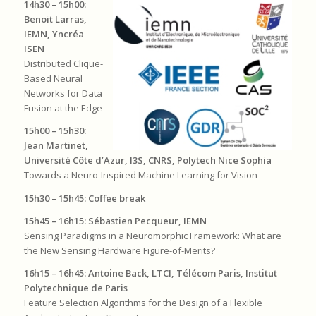
14h30 – 15h00:
Benoit Larras,
IEMN, Yncréa
ISEN
Distributed Clique-
Based Neural
Networks for Data
Fusion at the Edge
15h00 – 15h30:
Jean Martinet,
Université Côte d’Azur, I3S, CNRS, Polytech Nice Sophia
Towards a Neuro-Inspired Machine Learning for Vision
15h30 – 15h45: Coffee break
15h45 – 16h15: Sébastien Pecqueur, IEMN
Sensing Paradigms in a Neuromorphic Framework: What are
the New Sensing Hardware Figure-of-Merits?
16h15 – 16h45: Antoine Back, LTCI, Télécom Paris, Institut
Polytechnique de Paris
Feature Selection Algorithms for the Design of a Flexible