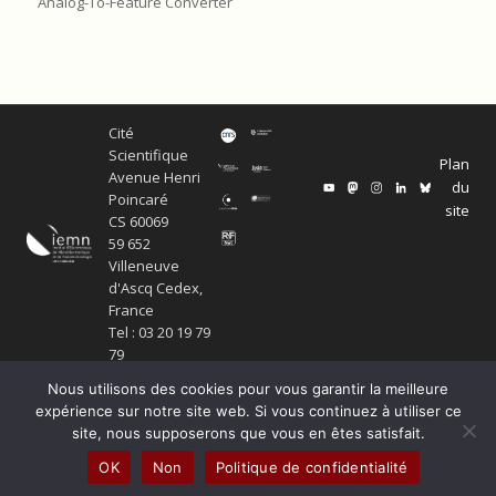
Analog-To-Feature Converter
Cité
Scientifique
Plan
Avenue Henri
du
Poincaré
site
CS 60069
59 652
Villeneuve
d'Ascq Cedex,
France
Tel : 03 20 19 79
79
Nous utilisons des cookies pour vous garantir la meilleure
expérience sur notre site web. Si vous continuez à utiliser ce
site, nous supposerons que vous en êtes satisfait.
© Copyright Service ECM et pôle SISR 2024
OK
Non
Politique de confidentialité
Production scientifique
Mentions légales
Politique de confidentialité