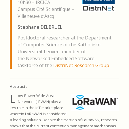
10h30 – IRCICA
Campus Cité Scientifique –
Villeneuve d’Ascq
Stephane DELBRUEL
Postdoctoral researcher at the Department
of Computer Science of the Katholieke
Universiteit Leuven, member of
the Networked Embedded Software
taskforce of the
DistriNet Research Group
Abstract :
L
ow-Power Wide Area
Networks (LPWAN) play a
key role in the IoT
marketplace
wherein LoRaWAN is considered
a leading solution.
Despite the traction of LoRaWAN, research
shows that the current
contention management mechanisms