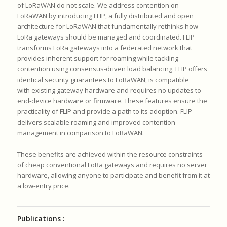
of LoRaWAN do not scale.
We address contention on
LoRaWAN by introducing FLIP, a fully
distributed and open
architecture for LoRaWAN that fundamentally
rethinks how
LoRa gateways should be managed and coordinated.
FLIP
transforms LoRa gateways into a federated network that
provides
inherent support for roaming while tackling
contention using
consensus-driven load balancing.
FLIP offers
identical security guarantees to LoRaWAN, is compatible
with
existing gateway hardware and requires no updates to
end-device hardware
or firmware.
These features ensure the
practicality of FLIP and provide a path to its
adoption.
FLIP
delivers scalable roaming and improved contention
management in
comparison to LoRaWAN.
These benefits are achieved within the resource constraints
of cheap
conventional LoRa gateways and requires no server
hardware, allowing
anyone to participate and benefit from it at
a low-entry price.
Publications :