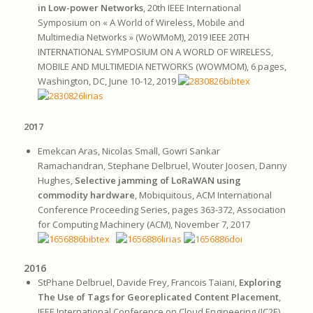
in Low-power Networks
, 20th IEEE International
Symposium on « A World of Wireless, Mobile and
Multimedia Networks » (WoWMoM), 2019 IEEE 20TH
INTERNATIONAL SYMPOSIUM ON A WORLD OF WIRELESS,
MOBILE AND MULTIMEDIA NETWORKS (WOWMOM), 6 pages,
Washington, DC, June 10-12, 2019
2017
Emekcan Aras, Nicolas Small, Gowri Sankar
Ramachandran, Stephane Delbruel, Wouter Joosen, Danny
Hughes,
Selective jamming of LoRaWAN using
commodity hardware
, Mobiquitous, ACM International
Conference Proceeding Series, pages 363-372, Association
for Computing Machinery (ACM), November 7, 2017
2016
StPhane Delbruel, Davide Frey, Francois Taiani,
Exploring
The Use of Tags for Georeplicated Content Placement
,
IEEE International Conference on Cloud Engineering (IC2E),