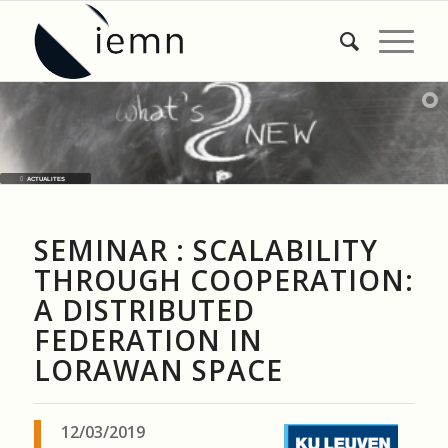
ACTUALITES
SEMINAR : SCALABILITY
THROUGH COOPERATION:
A DISTRIBUTED
FEDERATION IN
LORAWAN SPACE
12/03/2019