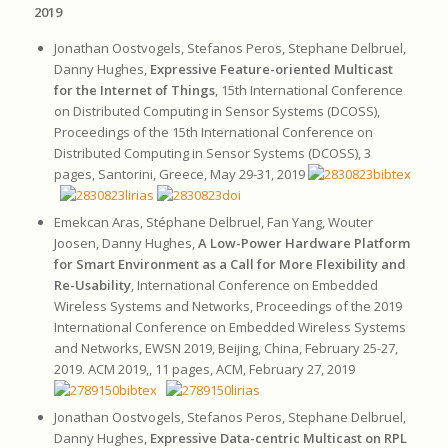
2019
Jonathan Oostvogels, Stefanos Peros, Stephane Delbruel,
Danny Hughes,
Expressive Feature-oriented Multicast
for the Internet of Things
, 15th International Conference
on Distributed Computing in Sensor Systems (DCOSS),
Proceedings of the 15th International Conference on
Distributed Computing in Sensor Systems (DCOSS), 3
pages, Santorini, Greece, May 29-31, 2019
Emekcan Aras, Stéphane Delbruel, Fan Yang, Wouter
Joosen, Danny Hughes,
A Low-Power Hardware Platform
for Smart Environment as a Call for More Flexibility and
Re-Usability
, International Conference on Embedded
Wireless Systems and Networks, Proceedings of the 2019
International Conference on Embedded Wireless Systems
and Networks, EWSN 2019, Beijing, China, February 25-27,
2019. ACM 2019,, 11 pages, ACM, February 27, 2019
Jonathan Oostvogels, Stefanos Peros, Stephane Delbruel,
Danny Hughes,
Expressive Data-centric Multicast on RPL