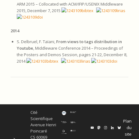
ARM 2015 – Collocated with ACM/IFIP/USENIX Middleware
2015, December 7, 2015
2014
S. Delbruel, F. Taïani,
From views to tags distribution in
Youtube
, Middleware Conference 2014 – Proceedings of
the Posters and Demos Session, pages 21-22, December 8,
2014
Cité
Scientifique
Plan
Avenue Henri
du
Poincaré
site
CS 60069