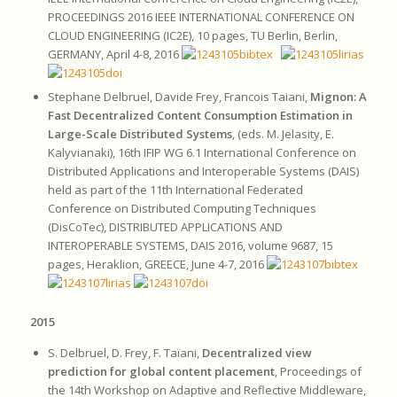
PROCEEDINGS 2016 IEEE INTERNATIONAL CONFERENCE ON
CLOUD ENGINEERING (IC2E), 10 pages, TU Berlin, Berlin,
GERMANY, April 4-8, 2016
Stephane Delbruel, Davide Frey, Francois Taiani,
Mignon: A
Fast Decentralized Content Consumption Estimation in
Large-Scale Distributed Systems
, (eds. M. Jelasity, E.
Kalyvianaki), 16th IFIP WG 6.1 International Conference on
Distributed Applications and Interoperable Systems (DAIS)
held as part of the 11th International Federated
Conference on Distributed Computing Techniques
(DisCoTec), DISTRIBUTED APPLICATIONS AND
INTEROPERABLE SYSTEMS, DAIS 2016, volume 9687, 15
pages, Heraklion, GREECE, June 4-7, 2016
2015
S. Delbruel, D. Frey, F. Taïani,
Decentralized view
prediction for global content placement
, Proceedings of
the 14th Workshop on Adaptive and Reflective Middleware,