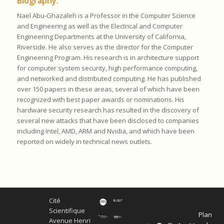
Biography:
Nael Abu-Ghazaleh is a Professor in the Computer Science
and Engineering as well as the Electrical and Computer
Engineering Departments at the University of California,
Riverside. He also serves as the director for the Computer
Engineering Program. His research is in architecture support
for computer system security, high perfor
ma
nce computing,
and networked and distributed computing. He has published
over 150 papers in these areas, several of which have been
recognized with best paper awards or nominations. His
hardware security research has resulted in the discovery of
several new attacks that have been disclosed to companies
including Intel, AMD, ARM and Nvidia, and which have been
reported on widely in technical news outlets.
Cité
Scientifique
Plan
Avenue Henri