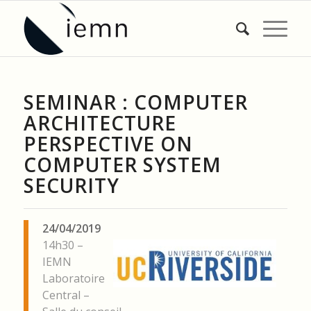
SEMINAR : COMPUTER
ARCHITECTURE
PERSPECTIVE ON
COMPUTER SYSTEM
SECURITY
24/04/2019
14h30 –
IEMN
Laboratoire
Central –