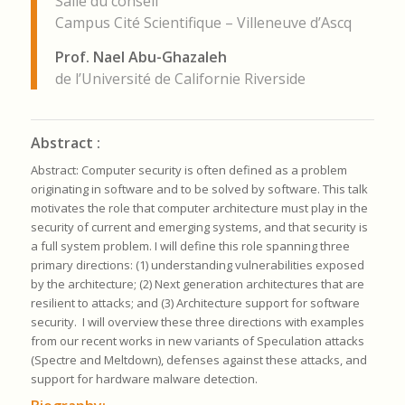
Salle du conseil
Campus Cité Scientifique – Villeneuve d’Ascq
Prof. Nael Abu-Ghazaleh
de l’Université de Californie Riverside
Abstract :
Abstract
: Computer security is often defined as a problem
originating in software and to be solved by software.
This talk
motivates the role that computer architecture must play in the
security of current and emerging systems, and that security is
a full system problem. I will define this role spanning three
primary directions: (1) understanding vulnerabilities exposed
by the architecture; (2) Next generation architectures that are
resilient to attacks; and (3) Architecture support for software
security. I will overview these three directions with examples
from our recent works in new variants of Speculation attacks
(Spectre and Meltdown), defenses against these attacks, and
support for hardware malware detection.