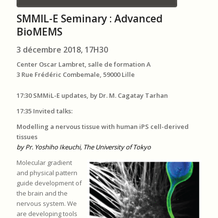
SMMIL-E Seminary : Advanced
BioMEMS
3 décembre 2018, 17H30
Center Oscar Lambret, salle de formation A
3 Rue Frédéric Combemale, 59000 Lille
17:30 SMMiL-E updates, by Dr. M. Cagatay Tarhan
17:35 Invited talks:
Modelling a nervous tissue with human iPS cell-derived
tissues
by Pr. Yoshiho Ikeuchi, The University of Tokyo
Molecular gradient
and physical pattern
guide development of
the brain and the
nervous system. We
are developing tools