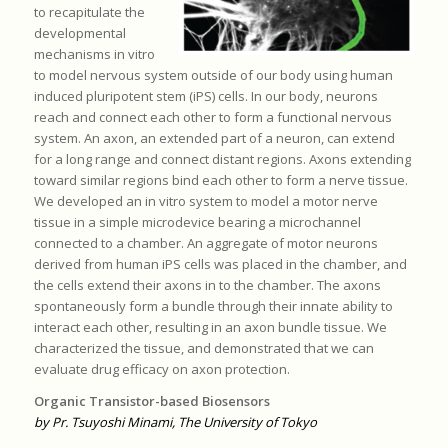
to recapitulate the
developmental
mechanisms in vitro
to model nervous system outside of our body using human
induced pluripotent stem (iPS) cells. In our body, neurons
reach and connect each other to form a functional nervous
system. An axon, an extended part of a neuron, can extend
for a long range and connect distant regions. Axons extending
toward similar regions bind each other to form a nerve tissue.
We developed an in vitro system to model a motor nerve
tissue in a simple microdevice bearing a microchannel
connected to a chamber. An aggregate of motor neurons
derived from human iPS cells was placed in the chamber, and
the cells extend their axons in to the chamber. The axons
spontaneously form a bundle through their innate ability to
interact each other, resulting in an axon bundle tissue. We
characterized the tissue, and demonstrated that we can
evaluate drug efficacy on axon protection.
Organic Transistor-based Biosensors
by Pr. Tsuyoshi Minami, The University of Tokyo