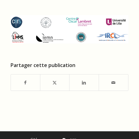
Partager cette publication