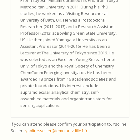
Prof. Tsuyoshi Minami obtained his PhD from Tokyo
Metropolitan University in 2011. During his PhD
studies, he worked as a Visiting Researcher at
University of Bath, UK. He was a Postdoctoral
Researcher (2011–2013) and a Research Assistant
Professor (2013) at Bowling Green State University,
US. He then joined Yamagata University as an
Assistant Professor (2014–2016). He has been a
Lecturer at The University of Tokyo since 2016. He
was selected as an Excellent Young Researcher of
Univ. of Tokyo and the Royal Society of Chemistry
ChemComm Emerging Investigator. He has been
awarded 18 prizes from 16 academic societies and
private foundations. His interests include
supramolecular analytical chemistry, self-
assembled materials and organic transistors for
sensing applications.
If you can attend please confirm your participation to, Ysoline
Sellier :
ysoline.sellier@iemn.univ-lille1.fr
.