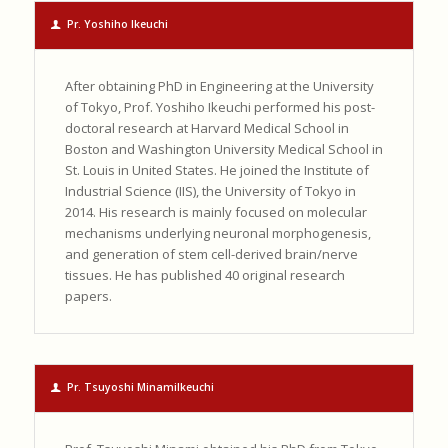
Pr. Yoshiho Ikeuchi
After obtaining PhD in Engineering at the University
of Tokyo, Prof. Yoshiho Ikeuchi performed his post-
doctoral research at Harvard Medical School in
Boston and Washington University Medical School in
St. Louis in United States. He joined the Institute of
Industrial Science (IIS), the University of Tokyo in
2014. His research is mainly focused on molecular
mechanisms underlying neuronal morphogenesis,
and generation of stem cell-derived brain/nerve
tissues. He has published 40 original research
papers.
Pr. Tsuyoshi MinamiIkeuchi