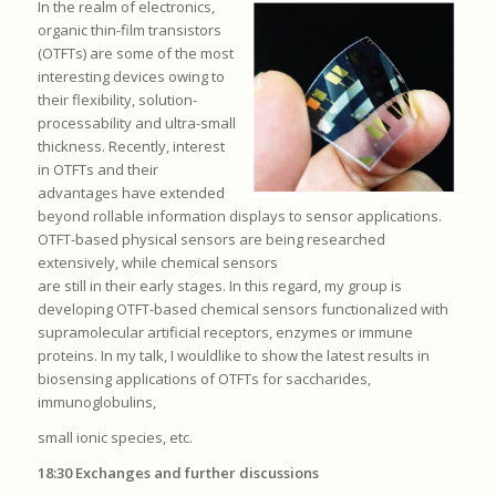
In the realm of electronics,
organic thin-film transistors
(OTFTs) are some of the most
interesting devices owing to
their flexibility, solution-
processability and ultra-small
thickness. Recently, interest
in OTFTs and their
advantages have extended
beyond rollable information displays to sensor applications.
OTFT-based physical sensors are being researched
extensively, while chemical sensors
are still in their early stages. In this regard, my group is
developing OTFT-based chemical sensors functionalized with
supramolecular artificial receptors, enzymes or immune
proteins. In my talk, I wouldlike to show the latest results in
biosensing applications of OTFTs for saccharides,
immunoglobulins,
small ionic species, etc.
18:30 Exchanges and further discussions