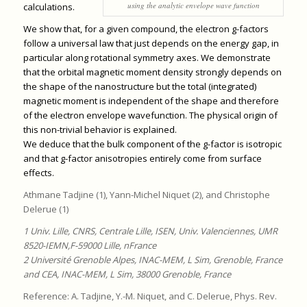
using the analytic envelope wave function
calculations.
We show that, for a given compound, the electron g-factors
follow a universal law that just depends on the energy gap, in
particular along rotational symmetry axes. We demonstrate
that the orbital magnetic moment density strongly depends on
the shape of the nanostructure but the total (integrated)
magnetic moment is independent of the shape and therefore
of the electron envelope wavefunction. The physical origin of
this non-trivial behavior is explained.
We deduce that the bulk component of the g-factor is isotropic
and that g-factor anisotropies entirely come from surface
effects.
Athmane Tadjine (1), Yann-Michel Niquet (2), and Christophe
Delerue (1)
1 Univ. Lille, CNRS, Centrale Lille, ISEN, Univ. Valenciennes, UMR
8520-IEMN,F-59000 Lille, nFrance
2 Université Grenoble Alpes, INAC-MEM, L Sim, Grenoble, France
and CEA, INAC-MEM, L Sim, 38000 Grenoble, France
Reference: A. Tadjine, Y.-M. Niquet, and C. Delerue, Phys. Rev.