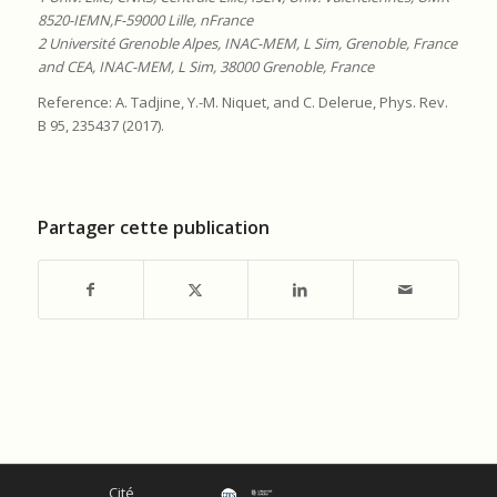
8520-IEMN,F-59000 Lille, nFrance
2 Université Grenoble Alpes, INAC-MEM, L Sim, Grenoble, France
and CEA, INAC-MEM, L Sim, 38000 Grenoble, France
Reference: A. Tadjine, Y.-M. Niquet, and C. Delerue, Phys. Rev.
B 95, 235437 (2017).
Partager cette publication
Cité