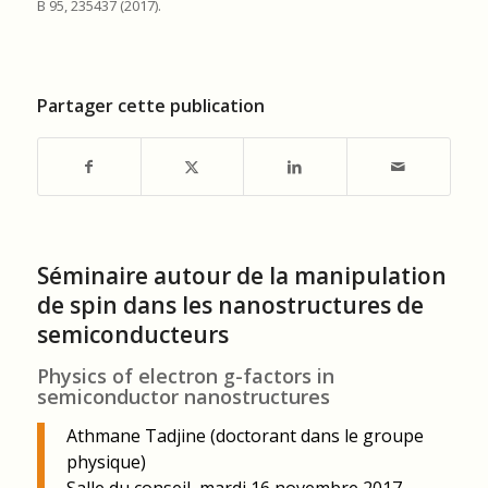
B 95, 235437 (2017).
Partager cette publication
Séminaire autour de la manipulation
de spin dans les nanostructures de
semiconducteurs
Physics of electron g-factors in
semiconductor nanostructures
Athmane Tadjine (doctorant dans le groupe
physique)
Salle du conseil, mardi 16 novembre 2017,