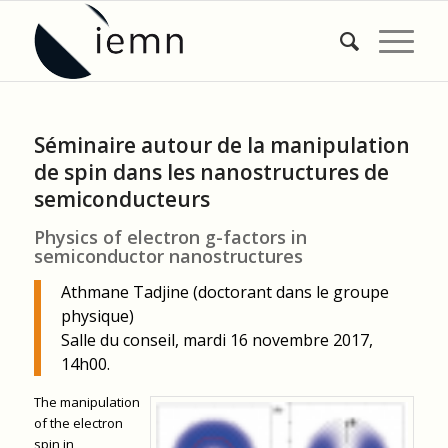
Séminaire autour de la manipulation
de spin dans les nanostructures de
semiconducteurs
Physics of electron g-factors in
semiconductor nanostructures
Athmane Tadjine (doctorant dans le groupe
physique)
Salle du conseil, mardi 16 novembre 2017,
14h00.
The manipulation
of the electron
spin in