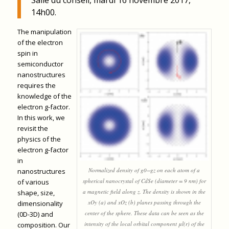
14h00.
The manipulation
of the electron
spin in
semiconductor
nanostructures
requires the
knowledge of the
electron g-factor.
In this work, we
revisit the
physics of the
electron g-factor
in
Normalized density of g0−gz on each atom of a
nanostructures
spherical nanocrystal of CdSe (diameter = 9 nm) for
of various
a magnetic field along z. The density is shown in the
shape, size,
xOy (a) and xOz (b) planes passing through the
dimensionality
center of the sphere. These data can be seen as the
(0D-3D) and
intensity of the local orbital component μl(r) of the
composition. Our