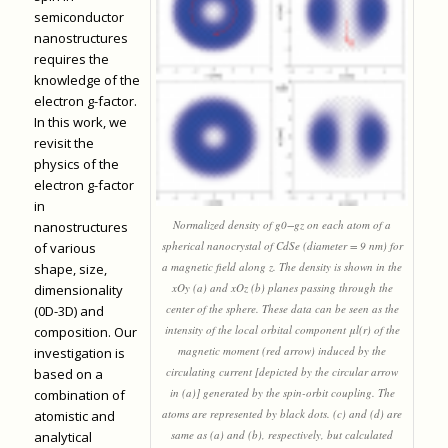
semiconductor
nanostructures
requires the
knowledge of the
electron g-factor.
In this work, we
revisit the
physics of the
electron g-factor
in
Normalized density of g0−gz on each atom of a
nanostructures
spherical nanocrystal of CdSe (diameter = 9 nm) for
of various
a magnetic field along z. The density is shown in the
shape, size,
xOy (a) and xOz (b) planes passing through the
dimensionality
center of the sphere. These data can be seen as the
(0D-3D) and
intensity of the local orbital component μl(r) of the
composition. Our
magnetic moment (red arrow) induced by the
investigation is
circulating current [depicted by the circular arrow
based on a
in (a)] generated by the spin-orbit coupling. The
combination of
atoms are represented by black dots. (c) and (d) are
atomistic and
same as (a) and (b), respectively, but calculated
analytical