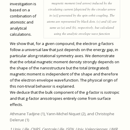
magnetic moment (red arrow) induced by the
investigation is
circulating current [depicted by the circular arrow
based on a
in (a)] generated by the spin-orbit coupling. The
combination of
atoms are represented by black dots. (c) and (d) are
atomistic and
same as (a) and (b), respectively, but calculated
analytical
using the analytic envelope wave function
calculations.
We show that, for a given compound, the electron g-factors
follow a universal law that just depends on the energy gap, in
particular along rotational symmetry axes. We demonstrate
that the orbital magnetic moment density strongly depends on
the shape of the nanostructure but the total (integrated)
magnetic moment is independent of the shape and therefore
of the electron envelope wavefunction. The physical origin of
this non-trivial behavior is explained.
We deduce that the bulk component of the g-factor is isotropic
and that g-factor anisotropies entirely come from surface
effects.
Athmane Tadjine (1), Yann-Michel Niquet (2), and Christophe
Delerue (1)
1 Univ. Lille, CNRS, Centrale Lille, ISEN, Univ. Valenciennes, UMR