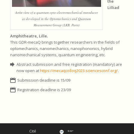
the
Lilliad
Artist view of a quantum opto-electromechanical transducer
as developed in the Optomechanics and Quantum
Measurement Group (LKB, Paris)
Amphitheatre, Lille.
This GDR-mecaQ brings together researchers in the fields of
optomechanics, nanomechanics, nanophononics, hybrid
nanomechanical systems, quantum engineering, etc.
Abstract submission and free registration (mandatory) are
now open at
https://mecaqcolloq2023.sciencesconf.org/
.
Submission deadline is 15/09
Registration deadline is 23/09
Cité