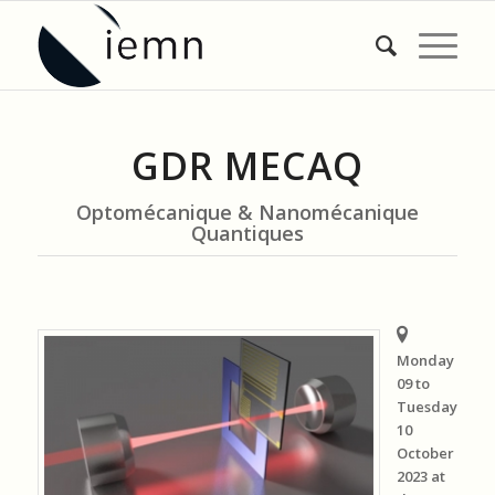
GDR MECAQ
Optomécanique & Nanomécanique
Quantiques
Monday
09 to
Tuesday
10
October
2023 at