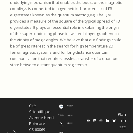
underlying mechanism that enables the boost of the magnetic
couplings is connected to a geometric characteristic of FB
eigenstates known as the quantum metric (QM). The QM
provides a measure of the square of the typical spread of FB
eigenstates. It plays an essential role in explaining the origin
of the superconducting phase in twisted bilayer graphene in
the vicinity of magic angles. We believe that our findings could
be of great interest in the search for high temperature 2D
ferromagnetic systems and for long-distance quantum
communication that requires lossless transfer of a quantum
state between distant quantum registers. »
Cité
Scientifique
Plan
Avenue Henri
du
Poincaré
site
CS 60069