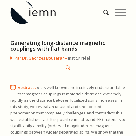
Generating long-distance magnetic
couplings with flat bands
Par Dr. Georges Bouzerar –
Institut Néel
Abstract :
« It is well known and intuitively understandable
that magnetic couplings in materials decrease extremely
rapidly as the distance between localized spins increases. In
this study, we reveal an unusual and unexpected
phenomenon that completely challenges and contradicts this
well-established fact. It is possible in flat-band (FB) materials to
significantly amplify (orders of magnitude) the magnetic
couplings between widely separated spins. We show that the