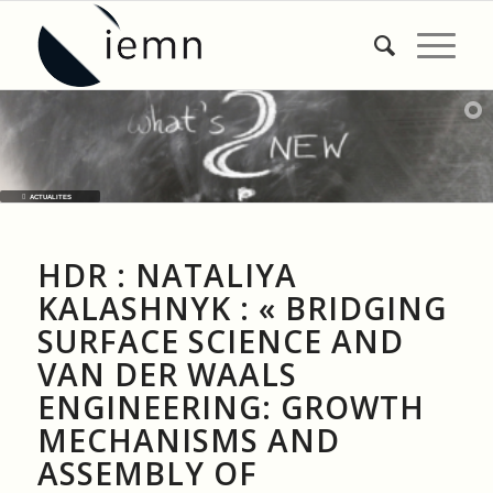
ACTUALITES
HDR : NATALIYA
KALASHNYK : « BRIDGING
SURFACE SCIENCE AND
VAN DER WAALS
ENGINEERING: GROWTH
MECHANISMS AND
ASSEMBLY OF