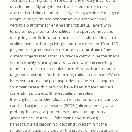
foundation for my current research and directly inspired its
development. My ongoing work builds on the expertise
acquired and aims to address long-term goals in the design of
adaptive polymers and nanostructured graphenes as
versatile platforms for engineering robust 2D layers with
tunable, integrated functionalities. The approach involves
designing specific functional units at the molecular level and
scaling them up through integration into extended 1D and 2D
polymeric or graphenic architectures. A central aim of my
current projects is to establish precise control over the shape,
dimensionality, chirality, and functionality of the resulting
nanostructures, and to enable their effective transfer onto
targeted substrates for further integration into van der Waals
heterostructures and prototypal devices. With this objective,
four main research directions have been initiated and are
currently in progress: (i) investigating the role of
triphenylamine functionalization on the formation of surface-
confined organic frameworks (SCOFs); (ii) engineering and
probing the physical properties of novel nanoporous
graphene structures; (iii) fabricating and studying
nanostructured carbon nitrides; and (iv) examining the
influence of substrate type on the growth of molecular switch