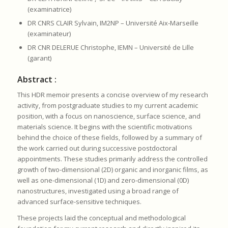
(examinatrice)
DR CNRS CLAIR Sylvain, IM2NP – Université Aix-Marseille
(examinateur)
DR CNR DELERUE Christophe, IEMN – Université de Lille
(garant)
Abstract :
This HDR memoir presents a concise overview of my research
activity, from postgraduate studies to my current academic
position, with a focus on nanoscience, surface science, and
materials science. It begins with the scientific motivations
behind the choice of these fields, followed by a summary of
the work carried out during successive postdoctoral
appointments. These studies primarily address the controlled
growth of two-dimensional (2D) organic and inorganic films, as
well as one-dimensional (1D) and zero-dimensional (0D)
nanostructures, investigated using a broad range of
advanced surface-sensitive techniques.
These projects laid the conceptual and methodological