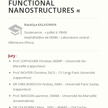
FUNCTIONAL
NANOSTRUCTURES «
Nataliya KALASHNYK
Soutenance : » juillet à 10h00
Amphithéâtre de l’IEMN – Laboratoire central –
Villeneuve d’Ascq
Jury :
Prof. LOPPACHER Christian, IM2NP – Université Aix-
Marseille (rapporteur)
Prof. RICHTER Christine, DICO – CY Cergy Paris Université
(rapportrice)
DR CNRS BORISSOV Andrey, ISMO – Université Paris Saclay
(rapporteur)
Prof. MASSON Laurence, CINAM – Université Aix-Marseille
(examinatrice)
DR CEA FIORINI Céline , SPEC – IRAMIS – CEA Saclay