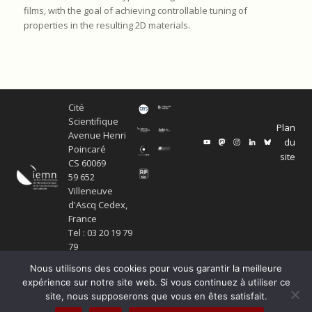
films, with the goal of achieving controllable tuning of
properties in the resulting 2D materials.
Cité
Scientifique
Plan
Avenue Henri
du
Poincaré
site
CS 60069
59 652
Villeneuve
d'Ascq Cedex,
France
Tel : 03 20 19 79
79
Nous utilisons des cookies pour vous garantir la meilleure
expérience sur notre site web. Si vous continuez à utiliser ce
site, nous supposerons que vous en êtes satisfait.
© Copyright Service ECM et pôle SISR 2024