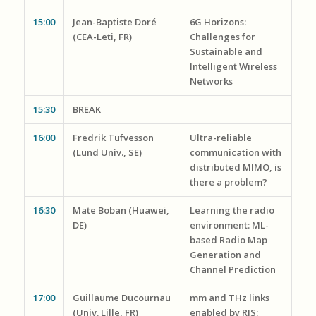
15:00
Jean-Baptiste Doré
6G Horizons:
(CEA-Leti, FR)
Challenges for
Sustainable and
Intelligent Wireless
Networks
15:30
BREAK
16:00
Fredrik Tufvesson
Ultra-reliable
(Lund Univ., SE)
communication with
distributed MIMO, is
there a problem?
16:30
Mate Boban (Huawei,
Learning the radio
DE)
environment: ML-
based Radio Map
Generation and
Channel Prediction
17:00
Guillaume Ducournau
mm and THz links
(Univ. Lille, FR)
enabled by RIS: