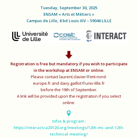
Tuesday, September 30, 2025
ENSAM « Arts et Métiers »
Campus de Lille, 8 bd Louis XIV – 59046 LILLE
Registration is free but mandatory if you wish to participate
in the workshop at ENSAM or online:
Please contact
laurent.clavier
imt-nord-
europe.fr
and
davy.gaillot
univ-lille.fr
before the 19th of September.
A link will be provided upon the registration if you select
online.
Infos & program :
https://interactca20120.org/meetings/12th-mc-and-12th-
technical-meeting/