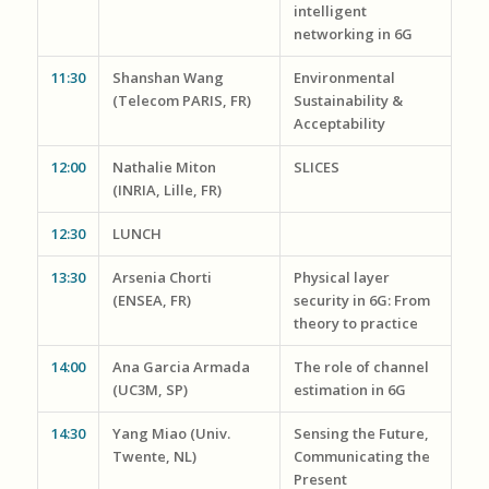
intelligent
networking in 6G
11:30
Shanshan Wang
Environmental
(Telecom PARIS, FR)
Sustainability &
Acceptability
12:00
Nathalie Miton
SLICES
(INRIA, Lille, FR)
12:30
LUNCH
13:30
Arsenia Chorti
Physical layer
(ENSEA, FR)
security in 6G: From
theory to practice
14:00
Ana Garcia Armada
The role of channel
(UC3M, SP)
estimation in 6G
14:30
Yang Miao (Univ.
Sensing the Future,
Twente, NL)
Communicating the
Present