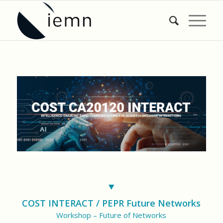
COST INTERACT / PEPR Future Networks
Workshop – Future of Networks