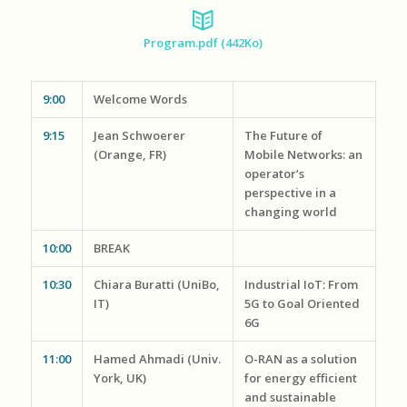
Program.pdf (442Ko
)
9:00
Welcome Words
9:15
Jean Schwoerer
The Future of
(Orange, FR)
Mobile Networks: an
operator’s
perspective in a
changing world
10:00
BREAK
10:30
Chiara Buratti (UniBo,
Industrial IoT: From
IT)
5G to Goal Oriented
6G
11:00
Hamed Ahmadi (Univ.
O-RAN as a solution
York, UK)
for energy efficient
and sustainable