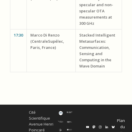
specular and non-
specular OTA
measurements at
300 GHz
17:30
Marco Di Renzo
Stacked Intelligent
(CentraleSupélec,
Metasurfaces:
Paris, France)
Communication,
Sensing and
Computing in the
Wave Domain
Cité
Scientifique
Plan
Avenue Henri
du
Poincaré